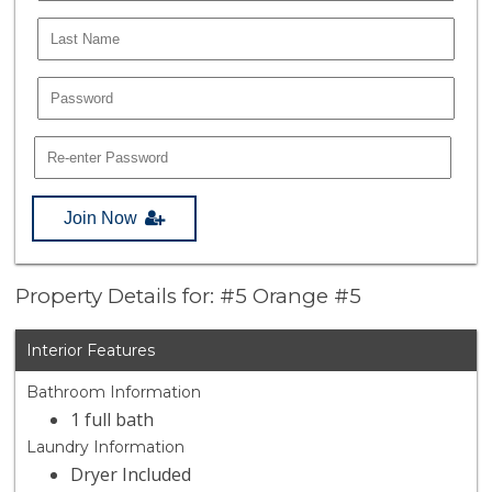
Join Now
Property Details for: #5 Orange #5
Interior Features
Bathroom Information
1 full bath
Laundry Information
Dryer Included