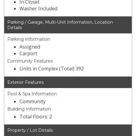
In Closet
Washer Included
Parking / Garage, Multi-Unit Information, Location
Details
Parking Information
Assigned
Carport
Community Features
Units in Complex (Total) 392
Exterior Features
Pool & Spa Information
Community
Building Information
Total Floors: 2
Property / Lot Details