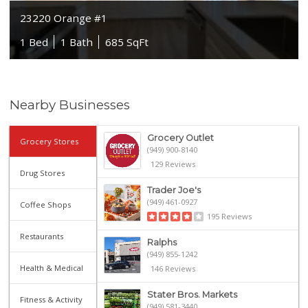
23220 Orange #1
1 Bed
1 Bath
685 SqFt
Nearby Businesses
Grocery Outlet
Grocery Stores
(949) 900-8140
129 Reviews
Drug Stores
Trader Joe's
(949) 461-0927
Coffee Shops
195 Reviews
Restaurants
Ralphs
(949) 855-1242
Health & Medical
146 Reviews
Stater Bros. Markets
Fitness & Activity
(949) 581-3440