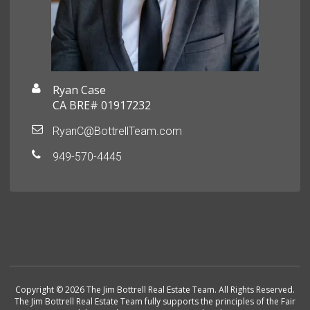
Ryan Case
CA BRE# 01917232
RyanC@BottrellTeam.com
949-570-4445
Copyright © 2026 The Jim Bottrell Real Estate Team. All Rights Reserved.
The Jim Bottrell Real Estate Team fully supports the principles of the Fair