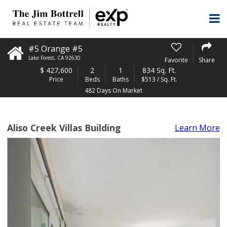
#5 Orange #5
Lake Forest
,
CA
92630
Favorite
Share
$
427,600
2
1
834 Sq. Ft.
Price
Beds
Baths
$513 / Sq. Ft.
482 Days On Market
Aliso Creek Villas Building
Learn More