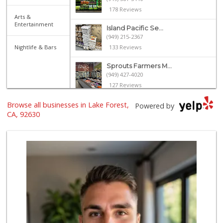
178 Reviews
Arts &
Entertainment
Island Pacific Se...
(949) 215-2367
Nightlife & Bars
133 Reviews
Sprouts Farmers M...
(949) 427-4020
127 Reviews
Browse all businesses in Lake Forest,
Smart & Final Extra!
Powered by
(949) 770-8281
CA, 92630
93 Reviews
Albertsons
(949) 581-1642
117 Reviews
Wild Fork
(949) 304-4400
124 Reviews
Trader Joe's