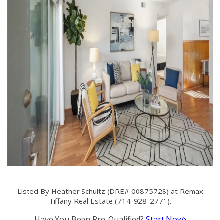
Listed By Heather Schultz (DRE# 00875728) at Remax
Tiffany Real Estate (714-928-2771).
Have You Been Pre-Qualified?
Start Now