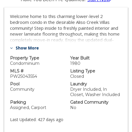
Welcome home to this charming lower-level 2
bedroom condo in the desirable Aliso Creek Villas
community! Step inside to freshly painted interior and
newer laminate flooring throughout, making this home
completely move-in ready. Enjoy the updated dual-
pane windows and sliders, enhancing both energy
Show More
efficiency and comfort. The well designed layout
includes a spacious living area, a kitchen with ample
Property Type
Year Built
storage and all appliances included even the washer
Condominium
1980
and dryer located in a convenient laundry closet on the
MLS #
Listing Type
front patio..Relax or entertain outdoors with both front
PW25043554
Closed
and back patios, perfect for enjoying the California
Pool
Laundry
sunshine. Conveniently located near shopping, dining
Community
Dryer Included, In
and freeway access, this home blends comfort and
Closet, Washer Included
convenience in a prime location. HOA includes water
Parking
Gated Community
and trash. Don't miss out on this incredible
Assigned, Carport
No
opportunity-secure your new home with a SELLER
BONUS:$10,000 Buyer Credit towards closing costs..
Last Updated:
427 days ago