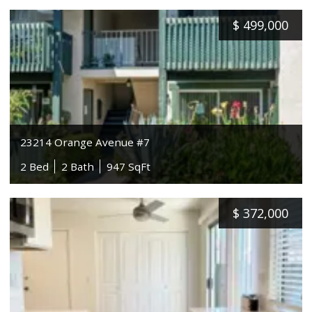
$
499,000
23214 Orange Avenue #7
2 Bed
2 Bath
947 SqFt
$
372,000