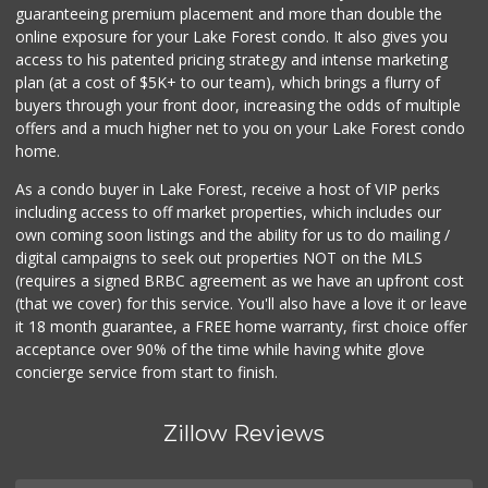
guaranteeing premium placement and more than double the
online exposure for your Lake Forest condo. It also gives you
access to his patented pricing strategy and intense marketing
plan (at a cost of $5K+ to our team), which brings a flurry of
buyers through your front door, increasing the odds of multiple
offers and a much higher net to you on your Lake Forest condo
home.
As a condo buyer in Lake Forest, receive a host of VIP perks
including access to off market properties, which includes our
own coming soon listings and the ability for us to do mailing /
digital campaigns to seek out properties NOT on the MLS
(requires a signed BRBC agreement as we have an upfront cost
(that we cover) for this service. You'll also have a love it or leave
it 18 month guarantee, a FREE home warranty, first choice offer
acceptance over 90% of the time while having white glove
concierge service from start to finish.
Zillow Reviews