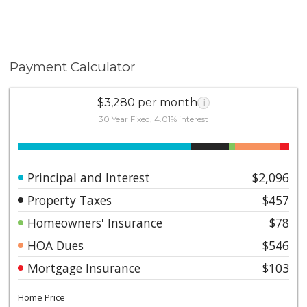
Payment Calculator
$3,280 per month
i
30 Year Fixed, 4.01% interest
Principal and Interest
$2,096
Property Taxes
$457
Homeowners' Insurance
$78
HOA Dues
$546
Mortgage Insurance
$103
Home Price