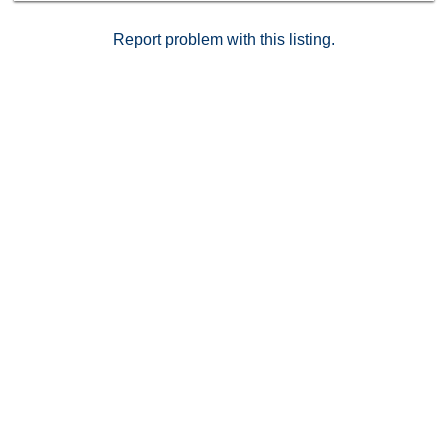
Report problem with this listing.