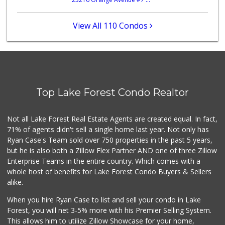
African Hut
(949) 582-9546
52 Reviews
View All 110 Condos
Ralphs
(949) 380-0179
153 Reviews
Mazzeh Plus
(949) 500-5271
Top Lake Forest Condo Realtor
6 Reviews
Trader Joe's
Not all Lake Forest Real Estate Agents are created equal. In fact,
(949) 239-6429
71% of agents didn't sell a single home last year. Not only has
20 Reviews
Ryan Case's Team sold over 750 properties in the past 5 years,
but he is also both a Zillow Flex Partner AND one of three Zillow
Enterprise Teams in the entire country. Which comes with a
whole host of benefits for Lake Forest Condo Buyers & Sellers
alike.
When you hire Ryan Case to list and sell your condo in Lake
Forest, you will net 3-5% more with his Premier Selling System.
This allows him to utilize Zillow Showcase for your home,