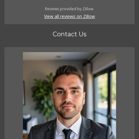
Reviews provided by Zillow.
View all reviews on Zillow
Contact Us