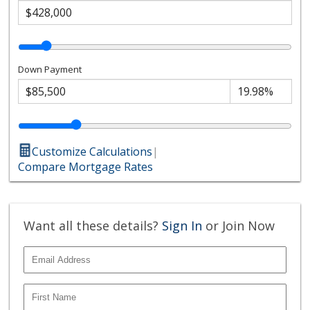
Down Payment
Customize Calculations
|
Compare Mortgage Rates
Want all these details?
Sign In
or Join Now