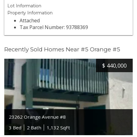
Lot Information
Property Information
Attached
Tax Parcel Number: 93788369
Recently Sold Homes Near #5 Orange #5
$
440,000
23262 Orange Avenue #8
3 Bed
2 Bath
1,132 SqFt