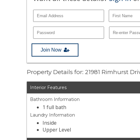
Join Now
Property Details for: 21981 Rimhurst Dr
Interior Features
Bathroom Information
1 full bath
Laundry Information
Inside
Upper Level