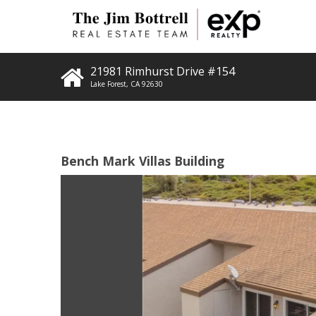
21981 Rimhurst Drive #154
Lake Forest
,
CA
92630
Bench Mark Villas Building