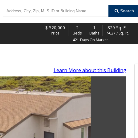
Search
$
520,000
2
1
829 Sq. Ft.
Price
Beds
Baths
$627 / Sq. Ft.
421 Days On Market
Learn More
about this Building