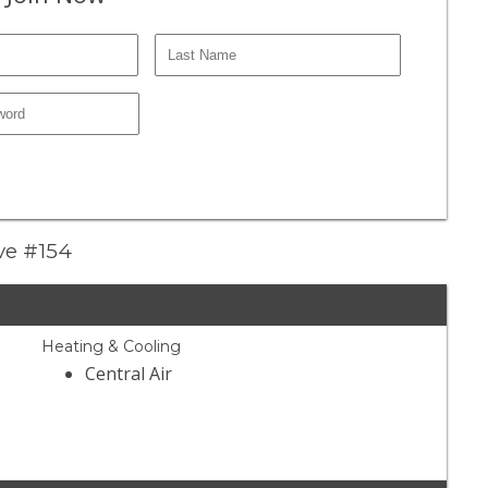
ive #154
Heating & Cooling
Central Air