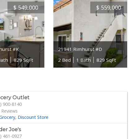
$
549,000
$
559,000
hurst #K
21941 Rimhurst #D
Bath
829 SqFt
2 Bed
1 Bath
829 SqFt
cery Outlet
) 900-8140
 Reviews
Grocery
Discount Store
der Joe's
) 461-0927