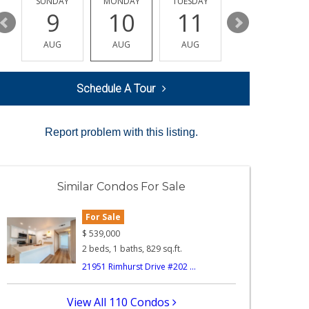
Y
SUNDAY
MONDAY
TUESDAY
WEDNESDAY
9
10
11
12
AUG
AUG
AUG
AUG
Schedule A Tour
Report problem with this listing.
Similar Condos For Sale
For Sale
$
539,000
2 beds, 1 baths, 829 sq.ft.
21951 Rimhurst Drive #202 ...
View All 110 Condos