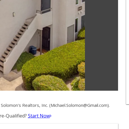
olomon's Realtors, Inc. (
Michael.Solomon@Gmail.com
).
e-Qualified?
Start Now