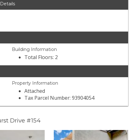
 Details
Building Information
Total Floors: 2
Property Information
Attached
Tax Parcel Number: 93904054
rst Drive #154