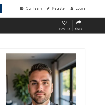
Our Team
Register
Login
Favorite
Share