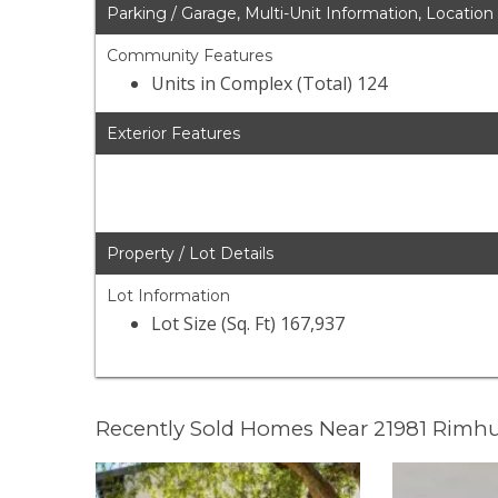
Parking / Garage, Multi-Unit Information, Location
Community Features
Units in Complex (Total) 124
Exterior Features
Property / Lot Details
Lot Information
Lot Size (Sq. Ft) 167,937
Recently Sold Homes Near 21981 Rimhu