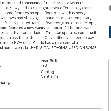
THURSDAY
FRIDAY
SATURDA
 maintained community of Bench Mark Villas in Lake
13
14
15
ose to 5 Fwy and 133. Rimgate Park offers a playground,
 This home features an open floor plan which is newly
AUG
AUG
AUG
windows and sliding glass patio doors, contemporary
t is freshly painted. Kitchen features granite countertops,
room features a new vanity and toilet, full bathtub with
r and dryer are included. This is an upstairs, corner unit
s across the entire unit. Only utilities you need to pay
ed in the HOA dues. Condo has a rare central air
eautiful home won't last!**DIGITAL STAGING USED ON SOME
Year Built
.
1981
Cooling
Central Air
unity