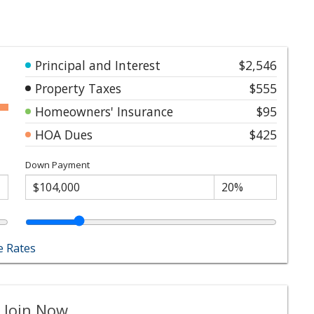
Principal and Interest
$2,546
Property Taxes
$555
Homeowners' Insurance
$95
HOA Dues
$425
Down Payment
 Rates
 Join Now