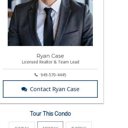
Ryan Case
Licensed Realtor & Team Lead
949-570-4445
Contact Ryan Case
Tour This Condo