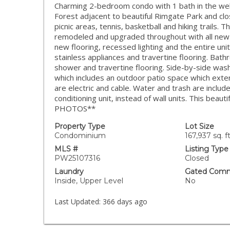
Charming 2-bedroom condo with 1 bath in the well
Forest adjacent to beautiful Rimgate Park and cl
picnic areas, tennis, basketball and hiking trails.
remodeled and upgraded throughout with all new 
new flooring, recessed lighting and the entire uni
stainless appliances and travertine flooring. Bath
shower and travertine flooring. Side-by-side washe
which includes an outdoor patio space which extend
are electric and cable. Water and trash are includ
conditioning unit, instead of wall units. This b
PHOTOS**
Property Type
Lot Size
Condominium
167,937 sq. ft
MLS #
Listing Type
PW25107316
Closed
Laundry
Gated Comm
Inside, Upper Level
No
Last Updated:
366 days ago