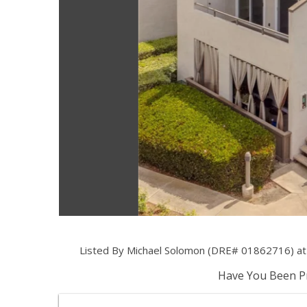
Listed By Michael Solomon (DRE# 01862716) at S
Have You Been Pr