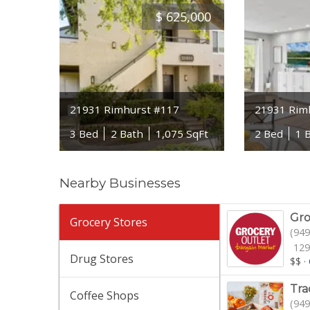
$
625,000
21931 Rimhurst #117
21931 Rim
3 Bed
2 Bath
1,075 SqFt
2 Bed
1 
Nearby Businesses
Gro
Grocery Stores
(949
129
Drug Stores
$$
·
Tra
Coffee Shops
(949