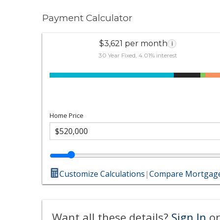
Payment Calculator
$3,621 per month
i
30 Year Fixed, 4.01% interest
Home Price
Customize Calculations
|
Compare Mortgage
Want all these details?
Sign In
or