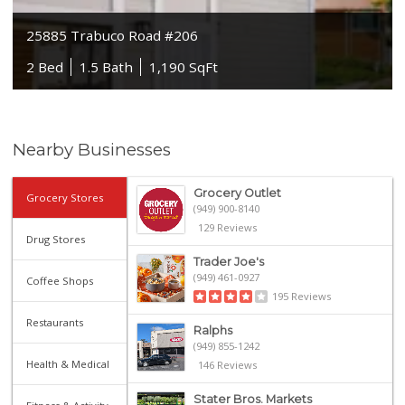
25885 Trabuco Road #206
2 Bed
1.5 Bath
1,190 SqFt
Nearby Businesses
Grocery Outlet
Grocery Stores
(949) 900-8140
129 Reviews
Drug Stores
Trader Joe's
(949) 461-0927
Coffee Shops
195 Reviews
Restaurants
Ralphs
(949) 855-1242
Health & Medical
146 Reviews
Stater Bros. Markets