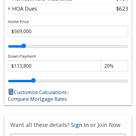
HOA Dues
$623
Home Price
Down Payment
Customize Calculations
|
Compare Mortgage Rates
Want all these details?
Sign In
or Join Now