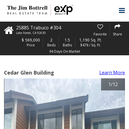
25885 Trabuco #304
Lake Forest
,
CA
92630
Favorite
Share
$
569,000
2
1.5
1,190 Sq. Ft.
Price
Beds
Baths
$478 / Sq. Ft.
94 Days On Market
Cedar Glen Building
Learn More
1
/
12