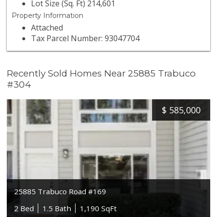
Lot Size (Sq. Ft) 214,601
Property Information
Attached
Tax Parcel Number: 93047704
Recently Sold Homes Near 25885 Trabuco
#304
$
585,000
25885 Trabuco Road #169
2 Bed
1.5 Bath
1,190 SqFt