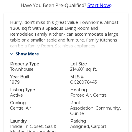
Have You Been Pre-Qualified?
Start Now
Hurry...don't miss this great value Townhome. Almost
1200 sq ft with a Spacious Living Room and
Remodeled Family Kitchen- can accommodate a large
table or a smaller table and furniture. Family Kitchens
can be a family Room. Stainless appliances:
Range/oven, Dishwasher, Microwave. Shaker white
Show More
cabinets with Quartz. Vinyl fencing and Patio Deck.
Convenient 1/2 Bath Downstairs. Newly painted. New
Property Type
Lot Size
Carpet Upstairs in bedrooms. Two Bedrooms and Full
Townhouse
214,601 sq. ft.
Bath upstairs. Laundry area upstairs. Newer A/C and
Year Built
MLS #
New Water Heater. Community Swimming Pool and
1979
OC26076443
Spa. Clubhouse. HOA includes Water & Trash.
Listing Type
Heating
Convenient Parking in front of the Unit, plus carport.
Active
Forced Air, Central
Walk to community Park and Shopping.
Cooling
Pool
Central Air
Association, Community,
Gunite
Laundry
Parking
Inside, In Closet, Gas &
Assigned, Carport
Electric Dryer Hookup,