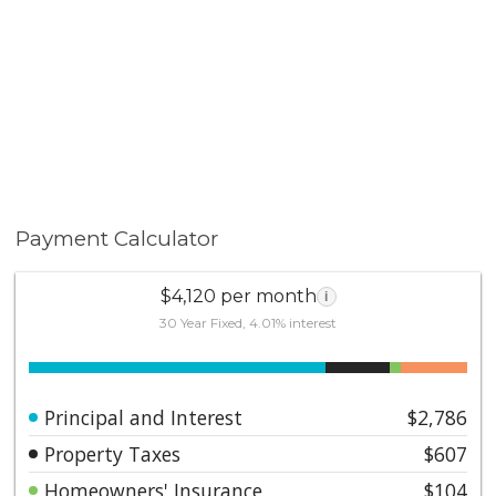
Payment Calculator
$4,120 per month
i
30 Year Fixed, 4.01% interest
Principal and Interest
$2,786
Property Taxes
$607
Homeowners' Insurance
$104