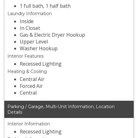
1 full bath, 1 half bath
Laundry Information
Inside
In Closet
Gas & Electric Dryer Hookup
Upper Level
Washer Hookup
Interior Features
Recessed Lighting
Heating & Cooling
Central Air
Forced Air
Central
Parking / Garage, Multi-Unit Information, Location
Details
Interior Information
Recessed Lighting