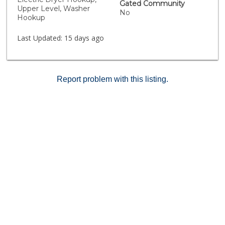
Gated Community
Upper Level, Washer
No
Hookup
Last Updated:
15 days ago
Report problem with this listing.