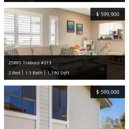
$
599,900
25885 Trabuco #213
2 Bed
1.5 Bath
1,190 SqFt
$
599,000