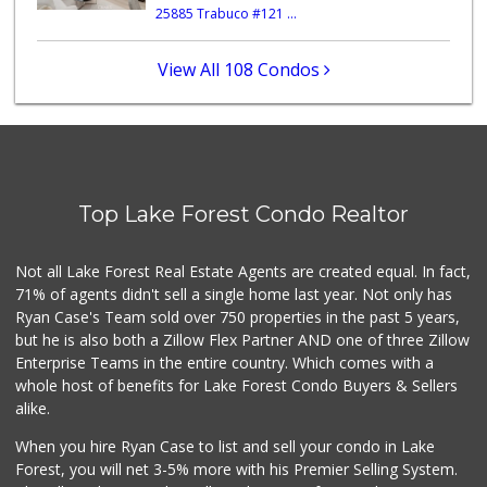
25885 Trabuco #121 ...
Trader Joe's
(949) 551-6402
286 Reviews
View All 108 Condos
Trader Joe's
(949) 643-5531
222 Reviews
Mazzeh Plus
(949) 500-5271
Top Lake Forest Condo Realtor
6 Reviews
Walmart Supercenter
Not all Lake Forest Real Estate Agents are created equal. In fact,
(949) 588-7923
71% of agents didn't sell a single home last year. Not only has
423 Reviews
Ryan Case's Team sold over 750 properties in the past 5 years,
but he is also both a Zillow Flex Partner AND one of three Zillow
Enterprise Teams in the entire country. Which comes with a
whole host of benefits for Lake Forest Condo Buyers & Sellers
alike.
When you hire Ryan Case to list and sell your condo in Lake
Forest, you will net 3-5% more with his Premier Selling System.