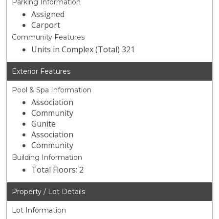
Parking Information
Assigned
Carport
Community Features
Units in Complex (Total) 321
Exterior Features
Pool & Spa Information
Association
Community
Gunite
Association
Community
Building Information
Total Floors: 2
Property / Lot Details
Lot Information