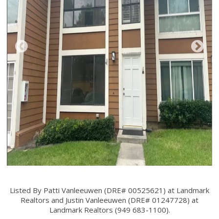
Listed By Patti Vanleeuwen (DRE# 00525621) at Landmark
Realtors and Justin Vanleeuwen (DRE# 01247728) at
Landmark Realtors (949 683-1100).