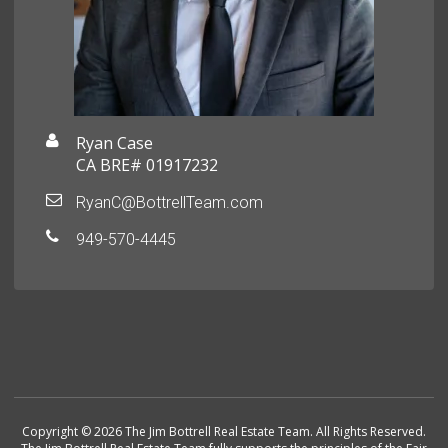
Ryan Case
CA BRE# 01917232
RyanC@BottrellTeam.com
949-570-4445
Copyright © 2026 The Jim Bottrell Real Estate Team. All Rights Reserved.