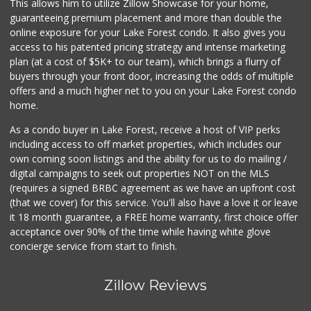
This allows him to utilize Zillow Showcase for your home,
guaranteeing premium placement and more than double the
online exposure for your Lake Forest condo. It also gives you
access to his patented pricing strategy and intense marketing
plan (at a cost of $5K+ to our team), which brings a flurry of
buyers through your front door, increasing the odds of multiple
offers and a much higher net to you on your Lake Forest condo
home.
As a condo buyer in Lake Forest, receive a host of VIP perks
including access to off market properties, which includes our
own coming soon listings and the ability for us to do mailing /
digital campaigns to seek out properties NOT on the MLS
(requires a signed BRBC agreement as we have an upfront cost
(that we cover) for this service. You'll also have a love it or leave
it 18 month guarantee, a FREE home warranty, first choice offer
acceptance over 90% of the time while having white glove
concierge service from start to finish.
Zillow Reviews