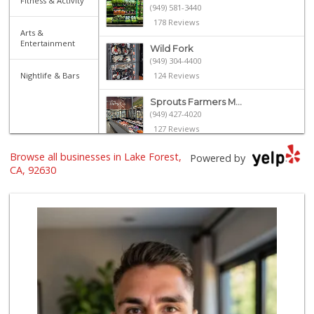
Fitness & Activity
(949) 581-3440
178 Reviews
Arts &
Entertainment
Wild Fork
(949) 304-4400
Nightlife & Bars
124 Reviews
Sprouts Farmers M...
(949) 427-4020
127 Reviews
Browse all businesses in Lake Forest,
Smart & Final Extra!
Powered by
(949) 770-8281
CA, 92630
93 Reviews
ALDI
(855) 955-2534
22 Reviews
Hierro's Market
(949) 581-9660
5 Reviews