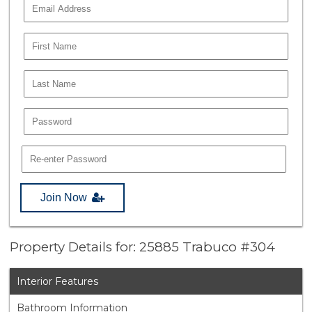
Join Now
Property Details for: 25885 Trabuco #304
Interior Features
Bathroom Information