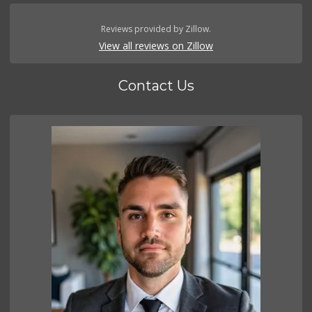
Reviews provided by Zillow.
View all reviews on Zillow
Contact Us