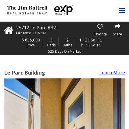
25712 Le Parc #32
Lake Forest
,
CA
92630
Favorite
Share
$
635,000
3
2
1,123 Sq. Ft.
Price
Beds
Baths
$565 / Sq. Ft.
525 Days On Market
Le Parc Building
Learn More