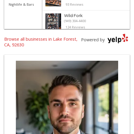
Nightlife & Bars
93 Reviews
Wild Fork
(949) 304-4400
124 Reviews
Browse all businesses in Lake Forest,
Island Pacific Se...
Powered by
(949) 215-2367
CA, 92630
133 Reviews
Sprouts Farmers M...
(949) 427-4020
127 Reviews
Smart & Final Extra!
(949) 581-1212
64 Reviews
ALDI
(855) 955-2534
22 Reviews
Trader Joe's