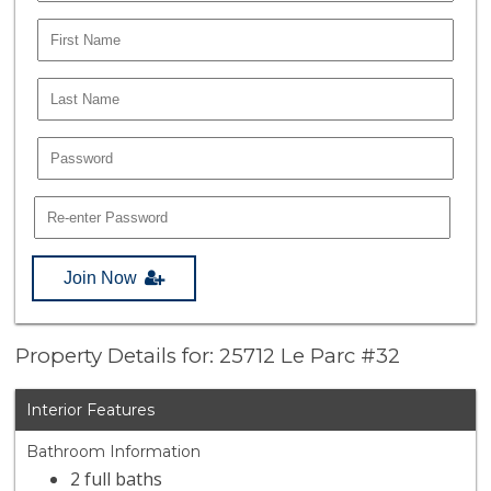
Join Now
Property Details for: 25712 Le Parc #32
Interior Features
Bathroom Information
2 full baths