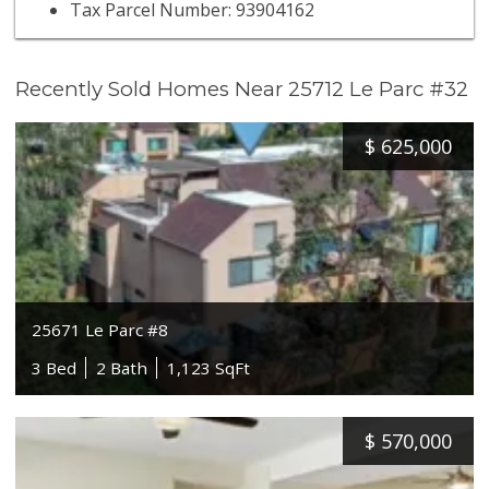
Tax Parcel Number: 93904162
Recently Sold Homes Near 25712 Le Parc #32
$
625,000
25671 Le Parc #8
3 Bed
2 Bath
1,123 SqFt
$
570,000