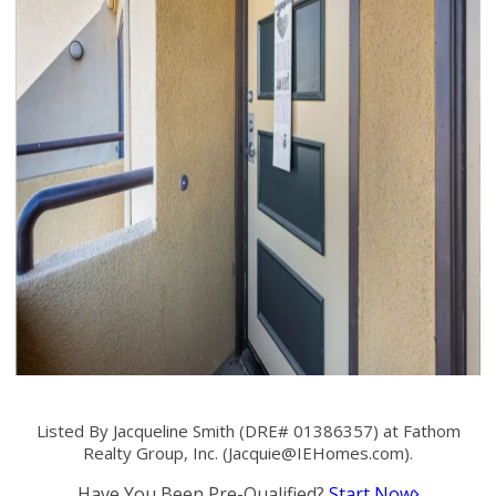
Listed By Jacqueline Smith (DRE# 01386357) at Fathom
Realty Group, Inc. (
Jacquie@IEHomes.com
).
Have You Been Pre-Qualified?
Start Now