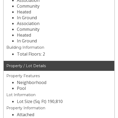
Association
Community
Heated
In Ground
Association
Community
Heated
In Ground
Building Information
Total Floors: 2
Property / Lot Details
Property Features
Neighborhood
Pool
Lot Information
Lot Size (Sq. Ft) 190,810
Property Information
Attached