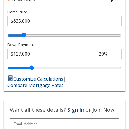
Home Price
Down Payment
Customize Calculations
|
Compare Mortgage Rates
Want all these details?
Sign In
or Join Now