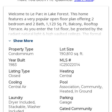
Welcome to Le Parc in Lake Forest. This home
features a very popular open floor plan offering 2
bedroom and 2 Bath, 1,123 Sq. Ft, Balcony, Rooftop
Terrace. As you enter the 1st floor, be greeted by the
radiant natural light & high vaulted ceilings. The formal
entry looks out into the elegant living room with
Show More
fireplace & sliding door access to the 1st balcony with
pool view. The living room opens to dining area. The
Property Type
Lot Size
kitchen offers wooden cabinets, granite counters and
Condominium
190,810 sq. ft.
breakfast bar. The spacious master suite includes
Year Built
MLS #
custom closet. The second bedroom also includes
1983
IG25022014
custom built-in closets. Stack-able washer & dryer
Listing Type
Heating
closet. Upstairs you will find a loft with access to the
Closed
Central
rooftop terrace. This space is perfect for entertaining.
Cooling
Pool
In addition the well maintained community amenities
Central Air
Association, Community,
offers access to walking trails and includes 3 Pools &
Heated, In Ground
Spa's. Walking distance to park, sports courts & short
Laundry
Parking
drive to dining, shopping & entertainment and both the
Dryer Included,
Garage
5 and 241 freeways!
Stackable, Washer
Gated Community
Included