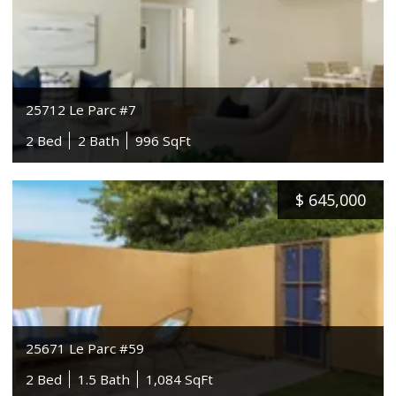
25712 Le Parc #7
2 Bed
2 Bath
996 SqFt
$
645,000
25671 Le Parc #59
2 Bed
1.5 Bath
1,084 SqFt