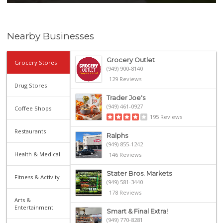
Nearby Businesses
Grocery Outlet
Grocery Stores
(949) 900-8140
129 Reviews
Drug Stores
Trader Joe's
(949) 461-0927
Coffee Shops
195 Reviews
Restaurants
Ralphs
(949) 855-1242
Health & Medical
146 Reviews
Stater Bros. Markets
Fitness & Activity
(949) 581-3440
178 Reviews
Arts &
Entertainment
Smart & Final Extra!
(949) 770-8281