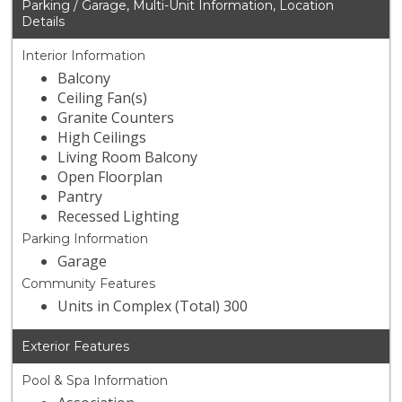
Parking / Garage, Multi-Unit Information, Location
Details
Interior Information
Balcony
Ceiling Fan(s)
Granite Counters
High Ceilings
Living Room Balcony
Open Floorplan
Pantry
Recessed Lighting
Parking Information
Garage
Community Features
Units in Complex (Total) 300
Exterior Features
Pool & Spa Information