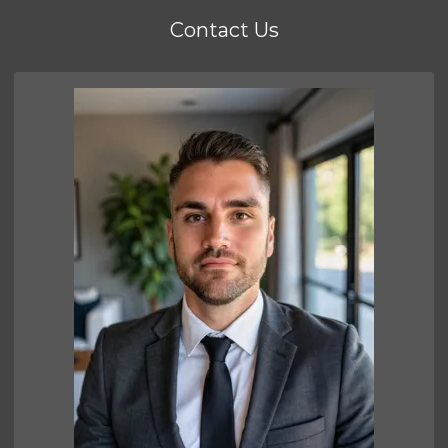
Contact Us