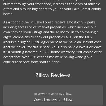
buyers through your front door, increasing the odds of multiple
offers and a much higher net to you on your Lake Forest condo
home.
As a condo buyer in Lake Forest, receive a host of VIP perks
including access to off market properties, which includes our
own coming soon listings and the ability for us to do mailing /
digital campaigns to seek out properties NOT on the MLS
(requires a signed BRBC agreement as we have an upfront cost
(that we cover) for this service. You'll also have a love it or leave
it 18 month guarantee, a FREE home warranty, first choice offer
acceptance over 90% of the time while having white glove
concierge service from start to finish.
Zillow Reviews
Reviews provided by Zillow.
View all reviews on Zillow