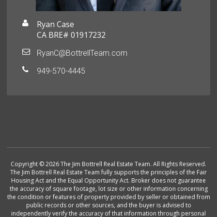
Ryan Case
CA BRE# 01917232
RyanC@BottrellTeam.com
949-570-4445
Copyright © 2026 The Jim Bottrell Real Estate Team. All Rights Reserved.
The Jim Bottrell Real Estate Team fully supports the principles of the Fair
Housing Act and the Equal Opportunity Act. Broker does not guarantee
the accuracy of square footage, lot size or other information concerning
the condition or features of property provided by seller or obtained from
public records or other sources, and the buyer is advised to
independently verify the accuracy of that information through personal