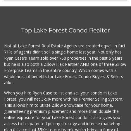
Mazzeh Plus
(949) 500-5271
6 Reviews
Trader Joe's
(949) 239-6429
Top Lake Forest Condo Realtor
20 Reviews
Ralphs
Not all Lake Forest Real Estate Agents are created equal. In fact,
(949) 380-0179
71% of agents didn't sell a single home last year. Not only has
153 Reviews
Ryan Case's Team sold over 750 properties in the past 5 years,
but he is also both a Zillow Flex Partner AND one of three Zillow
Enterprise Teams in the entire country. Which comes with a
whole host of benefits for Lake Forest Condo Buyers & Sellers
alike.
When you hire Ryan Case to list and sell your condo in Lake
Forest, you will net 3-5% more with his Premier Selling System.
This allows him to utilize Zillow Showcase for your home,
guaranteeing premium placement and more than double the
online exposure for your Lake Forest condo. It also gives you
access to his patented pricing strategy and intense marketing
plan (at a cost of $5K+ to our team), which brings a flurry of