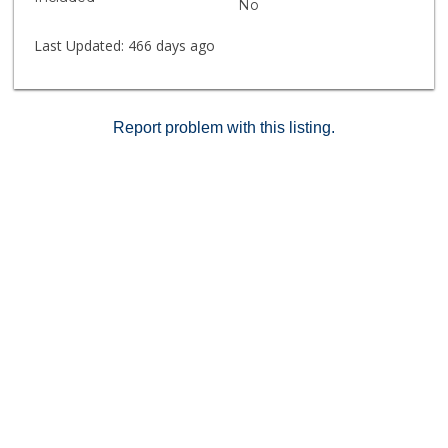
No
Last Updated:
466 days ago
Report problem with this listing.