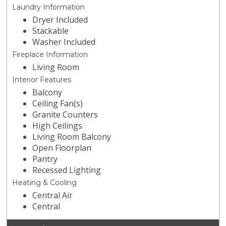
Laundry Information
Dryer Included
Stackable
Washer Included
Fireplace Information
Living Room
Interior Features
Balcony
Ceiling Fan(s)
Granite Counters
High Ceilings
Living Room Balcony
Open Floorplan
Pantry
Recessed Lighting
Heating & Cooling
Central Air
Central