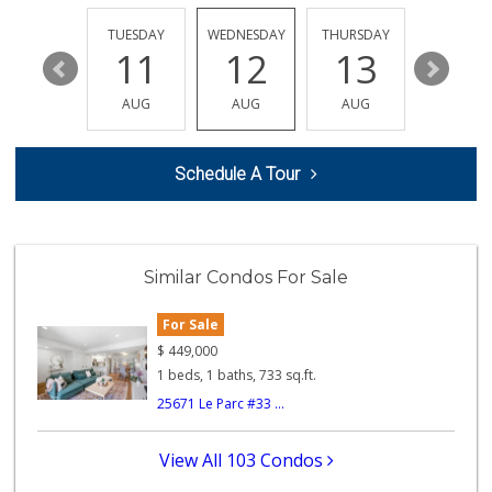
(949) 581-9660
8 Reviews
MONDAY
TUESDAY
WEDNESDAY
THURSDAY
FRIDAY
17
11
12
13
14
Trader Joe's
(949) 551-6402
AUG
AUG
AUG
AUG
AUG
286 Reviews
Whole Foods Market
Schedule A Tour
(949) 777-8500
547 Reviews
Ralphs
(949) 837-0380
Similar Condos For Sale
128 Reviews
For Sale
Trader Joe's
(949) 643-5531
$
449,000
222 Reviews
1 beds, 1 baths, 733 sq.ft.
25671 Le Parc #33 ...
African Hut
(949) 582-9546
52 Reviews
View All 103 Condos