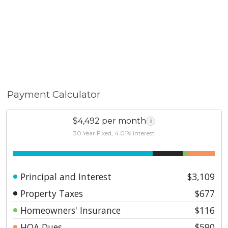
Payment Calculator
$4,492 per month
i
30 Year Fixed, 4.01% interest
Principal and Interest
$3,109
Property Taxes
$677
Homeowners' Insurance
$116
HOA Dues
$590