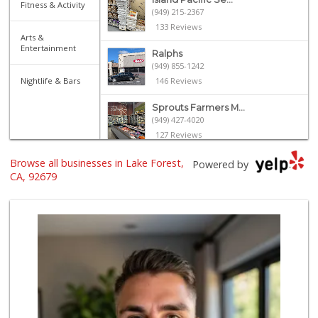
Fitness & Activity
(949) 215-2367
133 Reviews
Arts &
Entertainment
Ralphs
(949) 855-1242
Nightlife & Bars
146 Reviews
Sprouts Farmers M...
(949) 427-4020
127 Reviews
Browse all businesses in Lake Forest,
Albertsons
Powered by
(949) 581-1642
CA, 92679
117 Reviews
Stater Bros. Markets
(949) 581-3440
178 Reviews
Whole Foods Market
(949) 777-8500
547 Reviews