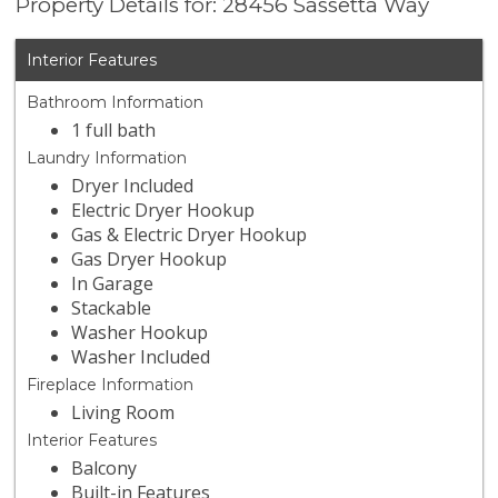
Property Details for: 28456 Sassetta Way
Interior Features
Bathroom Information
1 full bath
Laundry Information
Dryer Included
Electric Dryer Hookup
Gas & Electric Dryer Hookup
Gas Dryer Hookup
In Garage
Stackable
Washer Hookup
Washer Included
Fireplace Information
Living Room
Interior Features
Balcony
Built-in Features