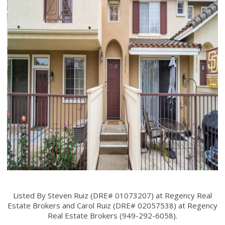
Listed By Steven Ruiz (DRE# 01073207) at Regency Real
Estate Brokers and Carol Ruiz (DRE# 02057538) at Regency
Real Estate Brokers (949-292-6058).