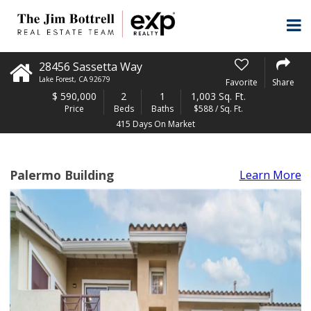
28456 Sassetta Way
Lake Forest
,
CA
92679
Favorite
Share
$
590,000
2
1
1,003 Sq. Ft.
Price
Beds
Baths
$588 / Sq. Ft.
415 Days On Market
Palermo Building
Learn More