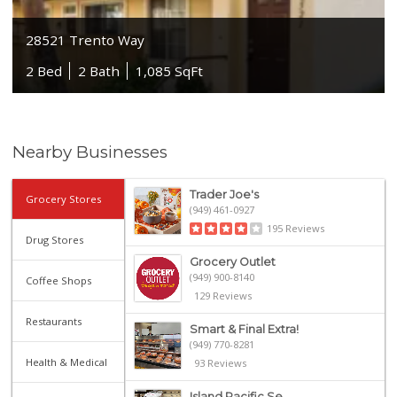
28521 Trento Way
2 Bed
2 Bath
1,085 SqFt
Nearby Businesses
Trader Joe's
Grocery Stores
(949) 461-0927
195 Reviews
Drug Stores
Grocery Outlet
(949) 900-8140
Coffee Shops
129 Reviews
Restaurants
Smart & Final Extra!
(949) 770-8281
Health & Medical
93 Reviews
Island Pacific Se...