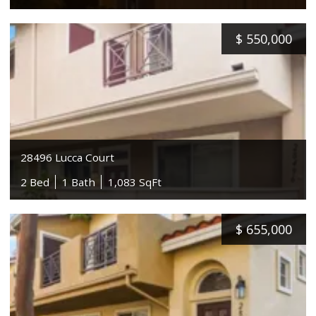
$
550,000
28496 Lucca Court
2 Bed
1 Bath
1,083 SqFt
$
655,000