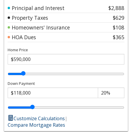
Principal and Interest
$2,888
Property Taxes
$629
Homeowners' Insurance
$108
HOA Dues
$365
Home Price
Down Payment
Customize Calculations
|
Compare Mortgage Rates