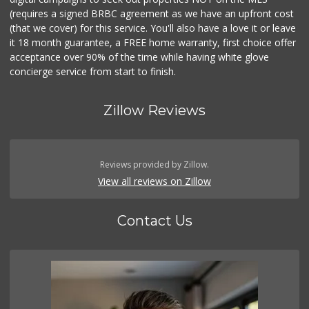
(requires a signed BRBC agreement as we have an upfront cost
(that we cover) for this service. You'll also have a love it or leave
it 18 month guarantee, a FREE home warranty, first choice offer
acceptance over 90% of the time while having white glove
concierge service from start to finish.
Zillow Reviews
Reviews provided by Zillow.
View all reviews on Zillow
Contact Us