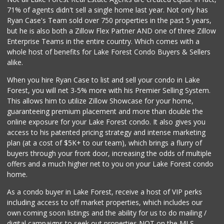
71% of agents didn't sell a single home last year. Not only has
Antojitos Latinos...
Ryan Case's Team sold over 750 properties in the past 5 years,
(949) 215-9708
but he is also both a Zillow Flex Partner AND one of three Zillow
42 Reviews
Enterprise Teams in the entire country. Which comes with a
British Food Shop
whole host of benefits for Lake Forest Condo Buyers & Sellers
(949) 582-2645
alike.
67 Reviews
When you hire Ryan Case to list and sell your condo in Lake
Walmart Supercenter
Forest, you will net 3-5% more with his Premier Selling System.
(949) 588-7923
This allows him to utilize Zillow Showcase for your home,
423 Reviews
guaranteeing premium placement and more than double the
online exposure for your Lake Forest condo. It also gives you
Trader Joe's
access to his patented pricing strategy and intense marketing
(949) 239-6429
plan (at a cost of $5K+ to our team), which brings a flurry of
20 Reviews
buyers through your front door, increasing the odds of multiple
offers and a much higher net to you on your Lake Forest condo
home.
As a condo buyer in Lake Forest, receive a host of VIP perks
including access to off market properties, which includes our
own coming soon listings and the ability for us to do mailing /
digital campaigns to seek out properties NOT on the MLS