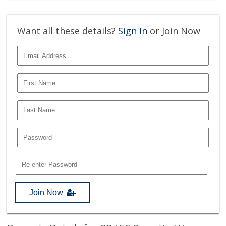
Want all these details?
Sign In
or Join Now
Join Now