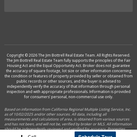
Copyright © 2026 The Jim Bottrell Real Estate Team. All Rights Reserved.
The Jim Bottrell Real Estate Team fully supports the principles of the Fair
Housing Act and the Equal Opportunity Act. Broker does not guarantee
the accuracy of square footage, lot size or other information concerning
the condition or features of property provided by seller or obtained from
public records or other sources, and the buyer is advised to
independently verify the accuracy of that information through personal
inspection and with appropriate professionals. Information is provided
for consumers’ personal, non-commercial use only.
Based on information from California Regional Multiple Listing Service, Inc.
as of 10/02/2025 and/or other sources. All data, including all
measurements and calculations of area, is obtained from various sources
and has not been, and will not be, verified by broker or MLS. All information
should be independently reviewed and verified for accuracy. Properties
may or may not be listed by the office/agent presenting the information.
Schedule Tour
Call