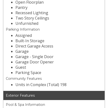
Open Floorplan
Pantry
Recessed Lighting
Two Story Ceilings
Unfurnished
Parking Information
Assigned
Built-In Storage
Direct Garage Access
Garage
Garage - Single Door
Garage Door Opener
Guest
Parking Space
Community Features
Units in Complex (Total) 198
Exterior Features
Pool & Spa Information