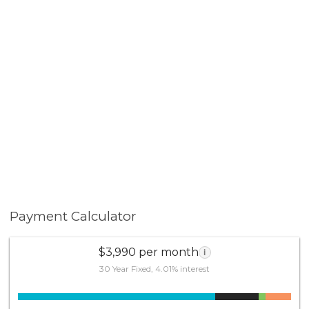
Payment Calculator
$3,990 per month
i
30 Year Fixed, 4.01% interest