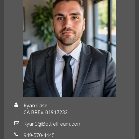
Ryan Case
CA BRE# 01917232
RyanC@BottrellTeam.com
949-570-4445