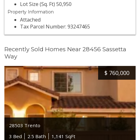
Lot Size (Sq. Ft) 50,950
Property Information
Attached
Tax Parcel Number: 93247465
Recently Sold Homes Near 28456 Sassetta
Way
$
760,000
28503 Trento
3 Bed
2.5 Bath
1,141 SqFt