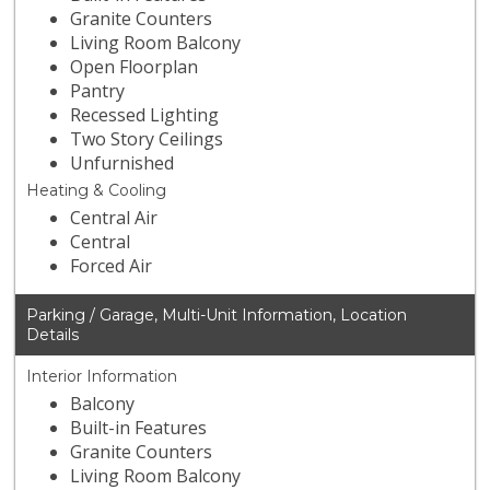
Granite Counters
Living Room Balcony
Open Floorplan
Pantry
Recessed Lighting
Two Story Ceilings
Unfurnished
Heating & Cooling
Central Air
Central
Forced Air
Parking / Garage, Multi-Unit Information, Location
Details
Interior Information
Balcony
Built-in Features
Granite Counters
Living Room Balcony