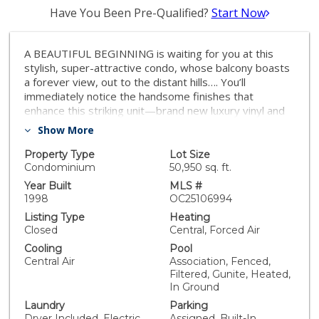
Have You Been Pre-Qualified?
Start Now
A BEAUTIFUL BEGINNING is waiting for you at this
stylish, super-attractive condo, whose balcony boasts
a forever view, out to the distant hills…. You’ll
immediately notice the handsome finishes that
enhance this striking unit—brand new luxury vinyl and
granite flooring, along w/gleaming granite countertops
Show More
and a freshly administered interior paint job. You’ll love
its superb floor plan whose living area is a large, open
Property Type
Lot Size
space, absolutely ideal for cooking, relaxing, or
Condominium
50,950 sq. ft.
entertaining! The open design features a LR, adjacent
Year Built
MLS #
Dining Area, and beyond that, the Kitchen. The LR is
1998
OC25106994
highlighted by a granite FP, flanked by an alcove
Listing Type
Heating
w/glass-faced cabinets to house your media
Closed
Central, Forced Air
equipment. Sliding doors in this room open to the
Cooling
Pool
balcony w/its eye-catching view. The Kitchen is
Central Air
Association, Fenced,
spacious but also practical, w/under-cabinet task
Filtered, Gunite, Heated,
lighting, plenty of storage, and a breakfast bar for
In Ground
casual meals. The MB provides dual wardrobes—one
Laundry
Parking
has built-in organizers—and offers the terrific
Dryer Included, Electric
Assigned, Built-In