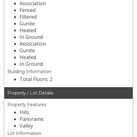
Association
Fenced
Filtered
Gunite
Heated
In Ground
Association
Gunite
Heated
In Ground
Building Information
Total Floors: 2
Property / Lot Details
Property Features
Hills
Panoramic
Valley
Lot Information