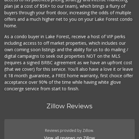
(949) 364-6468
plan (at a cost of $5K+ to our team), which brings a flurry of
38 Reviews
buyers through your front door, increasing the odds of multiple
offers and a much higher net to you on your Lake Forest condo
home.
As a condo buyer in Lake Forest, receive a host of VIP perks
including access to off market properties, which includes our
own coming soon listings and the ability for us to do mailing /
digital campaigns to seek out properties NOT on the MLS
(requires a signed BRBC agreement as we have an upfront cost
(that we cover) for this service. You'll also have a love it or leave
it 18 month guarantee, a FREE home warranty, first choice offer
acceptance over 90% of the time while having white glove
concierge service from start to finish.
Zillow Reviews
Reviews provided by Zillow.
View all reviews on Zillow