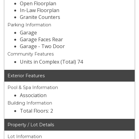
Open Floorplan
In-Law Floorplan
Granite Counters
Parking Information
Garage
Garage Faces Rear
Garage - Two Door
Community Features
Units in Complex (Total) 74
Exterior Features
Pool & Spa Information
Association
Building Information
Total Floors: 2
Property / Lot Details
Lot Information