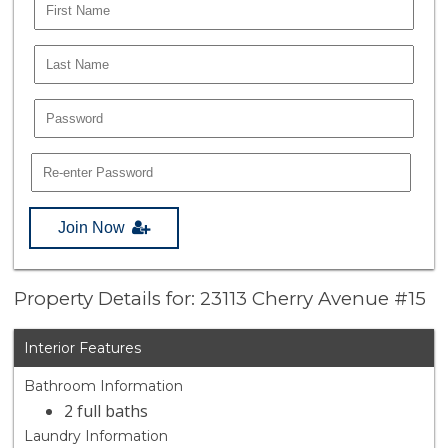
Join Now
Property Details for: 23113 Cherry Avenue #15
Interior Features
Bathroom Information
2 full baths
Laundry Information