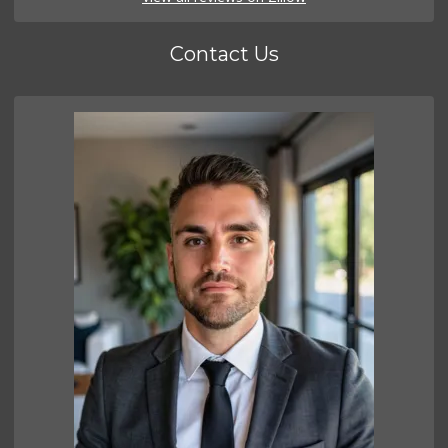
Contact Us