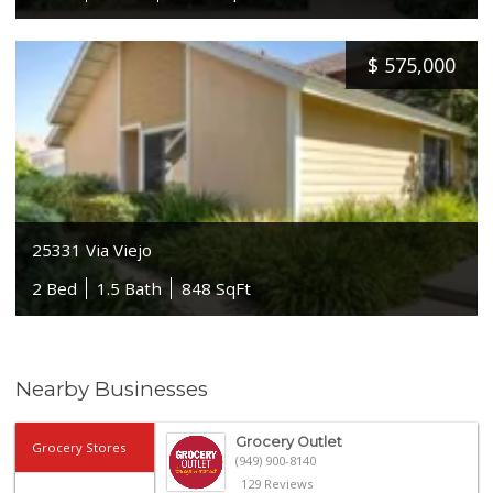
$
575,000
25331 Via Viejo
2 Bed
1.5 Bath
848 SqFt
Nearby Businesses
Grocery Outlet
Grocery Stores
(949) 900-8140
129 Reviews