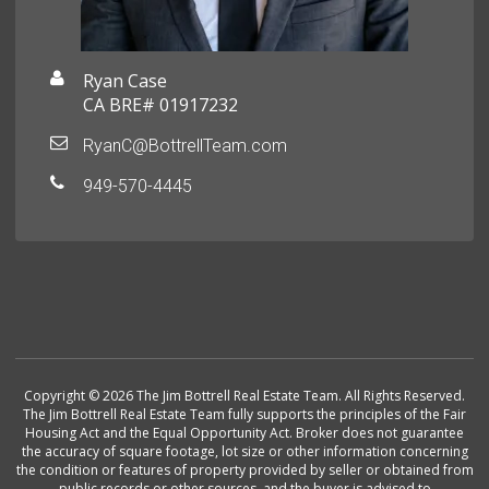
Ryan Case
CA BRE# 01917232
RyanC@BottrellTeam.com
949-570-4445
Copyright © 2026 The Jim Bottrell Real Estate Team. All Rights Reserved.
The Jim Bottrell Real Estate Team fully supports the principles of the Fair
Housing Act and the Equal Opportunity Act. Broker does not guarantee
the accuracy of square footage, lot size or other information concerning
the condition or features of property provided by seller or obtained from
public records or other sources, and the buyer is advised to