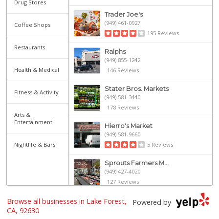
Drug Stores
Trader Joe's
(949) 461-0927
Coffee Shops
195 Reviews
Restaurants
Ralphs
(949) 855-1242
Health & Medical
146 Reviews
Stater Bros. Markets
Fitness & Activity
(949) 581-3440
178 Reviews
Arts &
Entertainment
Hierro's Market
(949) 581-9660
Nightlife & Bars
5 Reviews
Sprouts Farmers M...
(949) 427-4020
127 Reviews
Browse all businesses in Lake Forest,
Smart & Final Extra!
Powered by
(949) 770-8281
CA, 92630
93 Reviews