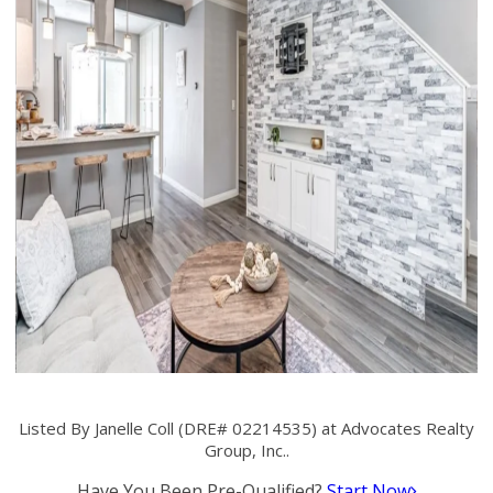
Listed By Janelle Coll (DRE# 02214535) at Advocates Realty
Group, Inc..
Have You Been Pre-Qualified?
Start Now