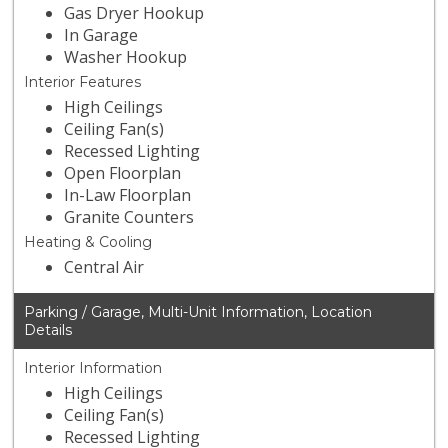
Gas Dryer Hookup
In Garage
Washer Hookup
Interior Features
High Ceilings
Ceiling Fan(s)
Recessed Lighting
Open Floorplan
In-Law Floorplan
Granite Counters
Heating & Cooling
Central Air
Parking / Garage, Multi-Unit Information, Location
Details
Interior Information
High Ceilings
Ceiling Fan(s)
Recessed Lighting