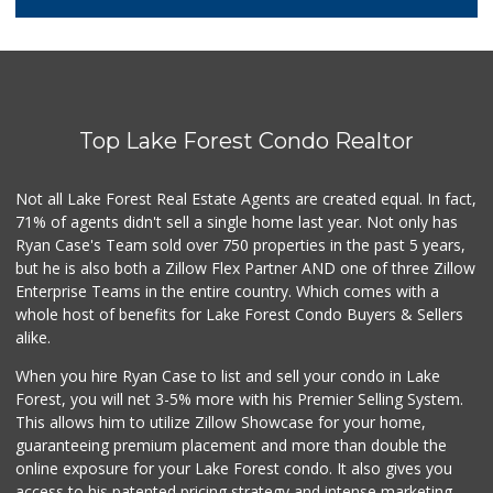
128 Reviews
Trader Joe's
(949) 551-6402
286 Reviews
Top Lake Forest Condo Realtor
Antojitos Latinos...
(949) 215-9708
42 Reviews
Not all Lake Forest Real Estate Agents are created equal. In fact,
71% of agents didn't sell a single home last year. Not only has
Trader Joe's
Ryan Case's Team sold over 750 properties in the past 5 years,
(949) 643-5531
but he is also both a Zillow Flex Partner AND one of three Zillow
222 Reviews
Enterprise Teams in the entire country. Which comes with a
Ralphs
whole host of benefits for Lake Forest Condo Buyers & Sellers
(949) 380-0179
alike.
153 Reviews
When you hire Ryan Case to list and sell your condo in Lake
African Hut
Forest, you will net 3-5% more with his Premier Selling System.
(949) 582-9546
This allows him to utilize Zillow Showcase for your home,
52 Reviews
guaranteeing premium placement and more than double the
online exposure for your Lake Forest condo. It also gives you
Rosenbaum Ranch
access to his patented pricing strategy and intense marketing