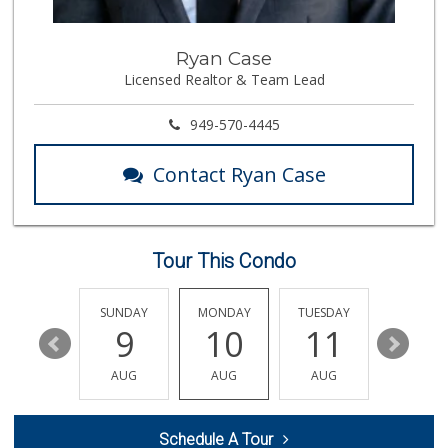
146 Reviews
Smart & Final Extra!
Ryan Case
(949) 581-1212
Licensed Realtor & Team Lead
64 Reviews
Sprouts Farmers M...
949-570-4445
(949) 587-3003
203 Reviews
Contact Ryan Case
Trader Joe's
(949) 888-3640
159 Reviews
Tour This Condo
Jeronimo Shell
(949) 859-0185
40 Reviews
SATURDAY
SUNDAY
MONDAY
TUESDAY
WEDNESD
15
9
10
11
12
Whole Foods Market
(949) 777-8500
AUG
AUG
AUG
AUG
AUG
547 Reviews
Ralphs
Schedule A Tour
(949) 837-0380