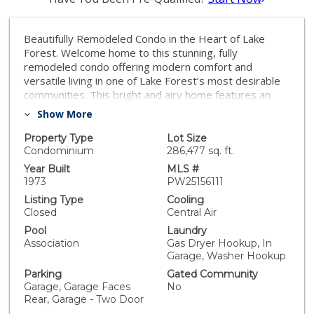
Beautifully Remodeled Condo in the Heart of Lake
Forest. Welcome home to this stunning, fully
remodeled condo offering modern comfort and
versatile living in one of Lake Forest’s most desirable
communities. This bright and airy home features an
open-concept layout with stylish upgrades throughout
Show More
— perfect for relaxing and entertaining. The main floor
boasts a rare full bedroom with a custom Murphy bed
Property Type
Lot Size
and an adjacent full bathroom, ideal for guests, a home
Condominium
286,477 sq. ft.
office, or multi-generational living. The remodeled
Year Built
MLS #
kitchen showcases sleek cabinetry, premium granite
1973
PW25156111
countertops throughout, and stainless steel
Listing Type
Cooling
appliances, seamlessly flowing into the inviting living
Closed
Central Air
and dining areas. Enjoy serene outdoor living with a
Pool
Laundry
private patio, perfect for morning coffee or evening
Association
Gas Dryer Hookup, In
gatherings. Additional highlights include fully finished
Garage, Washer Hookup
garage with a Level 2 charger fro your EV, upgraded
Parking
Gated Community
epoxy flooring, fresh paint, and designer finishes that
Garage, Garage Faces
No
make this home truly move-in ready. Conveniently
Rear, Garage - Two Door
located near shopping, dining, top-rated schools, and