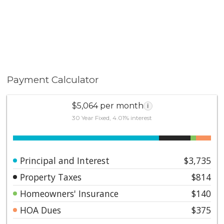
Payment Calculator
$5,064 per month
i
30 Year Fixed, 4.01% interest
Principal and Interest
$3,735
Property Taxes
$814
Homeowners' Insurance
$140
HOA Dues
$375