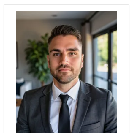
Island Pacific Se...
(949) 215-2367
133 Reviews
Albertsons
(949) 581-1642
117 Reviews
Valentína Market
(949) 581-9660
8 Reviews
Wild Fork
(949) 304-4400
124 Reviews
ALDI
(855) 955-2534
22 Reviews
Trader Joe's
(949) 581-5638