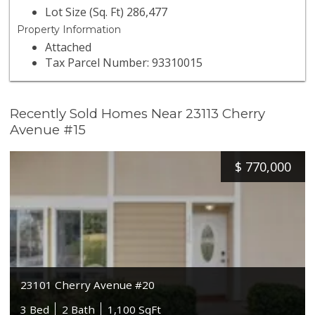
Lot Size (Sq. Ft) 286,477
Property Information
Attached
Tax Parcel Number: 93310015
Recently Sold Homes Near 23113 Cherry
Avenue #15
$
770,000
23101 Cherry Avenue #20
3 Bed
2 Bath
1,100 SqFt