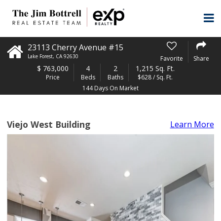
23113 Cherry Avenue #15
Lake Forest
,
CA
92630
Favorite
Share
$
763,000
4
2
1,215 Sq. Ft.
Price
Beds
Baths
$628 / Sq. Ft.
144 Days On Market
Viejo West Building
Learn More