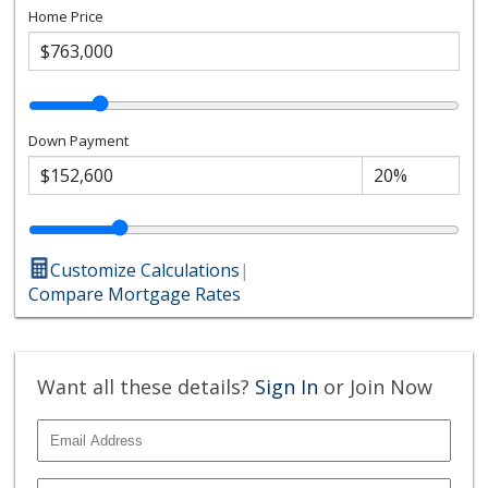
Home Price
Down Payment
Customize Calculations
|
Compare Mortgage Rates
Want all these details?
Sign In
or Join Now