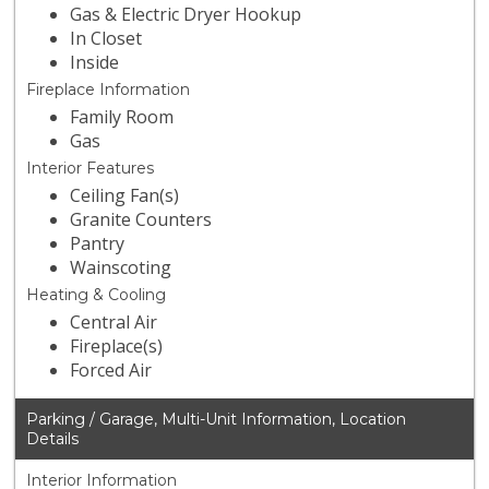
Gas & Electric Dryer Hookup
In Closet
Inside
Fireplace Information
Family Room
Gas
Interior Features
Ceiling Fan(s)
Granite Counters
Pantry
Wainscoting
Heating & Cooling
Central Air
Fireplace(s)
Forced Air
Parking / Garage, Multi-Unit Information, Location
Details
Interior Information