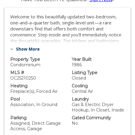
Welcome to this beautifully updated two-bedroom,
one-and-a-quarter bath, single-level unit—a rare
downstairs find that offers both comfort and
convenience. Step inside and you’ll immediately notice
the thoughtful upgrades. The kitchen and bathrooms
boast granite countertops, giving the spaces adding
Show More
both durability and style. The home also features a
separate dining area, inside laundry, and modern
Property Type
Year Built
smart-home features that bring everyday living up to
Condominium
1986
today’s standards. One of the highlights of this
MLS #
Listing Type
property is the private patio, beautifully redone with
OC25210250
Closed
stylish tile floors—an ideal spot for morning coffee or
Heating
Cooling
winding down in the evening, it also has a gas hookup
Fireplace(s), Forced Air
Central Air
for a grill. A huge plus for an extended area to relax!
Pool
Laundry
For peace of mind, big-ticket items are already taken
Association, In Ground
Gas & Electric Dryer
care of: the roof of the complex is just two years old,
Hookup, In Closet, Inside
and the HVAC system was replaced two years ago as
Parking
Gated Community
well. Parking is a breeze with a one-car attached
Assigned, Direct Garage
No
garage, plus an additional reserved parking spot and
Access, Garage
muliple guest parking spots around the unit and ample