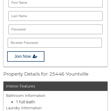
Join Now
Property Details for: 25446 Yountville
Interior Features
Bathroom Information
1 full bath
Laundry Information