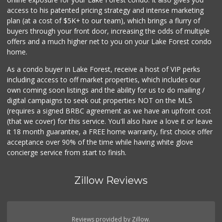
Village Market
access to his patented pricing strategy and intense marketing
(949) 387-5600
plan (at a cost of $5K+ to our team), which brings a flurry of
181 Reviews
buyers through your front door, increasing the odds of multiple
offers and a much higher net to you on your Lake Forest condo
home.
As a condo buyer in Lake Forest, receive a host of VIP perks
including access to off market properties, which includes our
own coming soon listings and the ability for us to do mailing /
digital campaigns to seek out properties NOT on the MLS
(requires a signed BRBC agreement as we have an upfront cost
(that we cover) for this service. You'll also have a love it or leave
it 18 month guarantee, a FREE home warranty, first choice offer
acceptance over 90% of the time while having white glove
concierge service from start to finish.
Zillow Reviews
Reviews provided by Zillow.