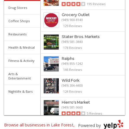
195 Reviews
Drug Stores
Grocery Outlet
(949) 900-8140
Coffee Shops
129 Reviews
Restaurants
Stater Bros. Markets
(949) 581-3440
Health & Medical
178 Reviews
Ralphs
Fitness & Activity
(949) 855-1242
146 Reviews
Arts &
Entertainment
Wild Fork
(949) 304-4400
Nightlife & Bars
124 Reviews
Hierro's Market
(949) 581-9660
5 Reviews
Browse all businesses in Lake Forest,
Island Pacific Se...
Powered by