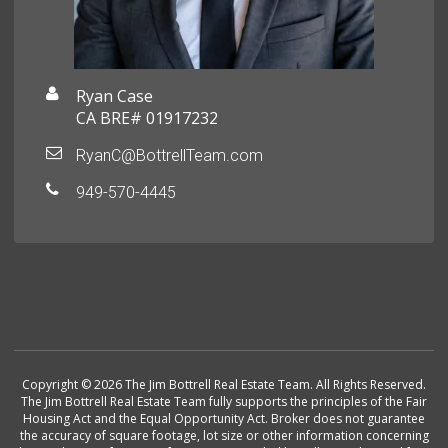
Ryan Case
CA BRE# 01917232
RyanC@BottrellTeam.com
949-570-4445
Copyright © 2026 The Jim Bottrell Real Estate Team. All Rights Reserved.
The Jim Bottrell Real Estate Team fully supports the principles of the Fair
Housing Act and the Equal Opportunity Act. Broker does not guarantee
the accuracy of square footage, lot size or other information concerning