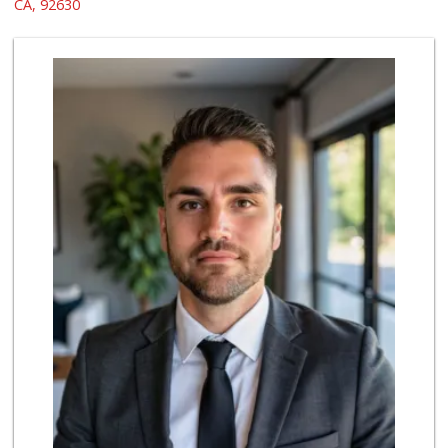
(949) 215-2367
CA, 92630
133 Reviews
Sprouts Farmers M...
(949) 427-4020
127 Reviews
Smart & Final Extra!
(949) 770-8281
93 Reviews
ALDI
(855) 955-2534
22 Reviews
Albertsons
(949) 581-1642
117 Reviews
Valentína Market
(949) 581-9660
8 Reviews
Trader Joe's