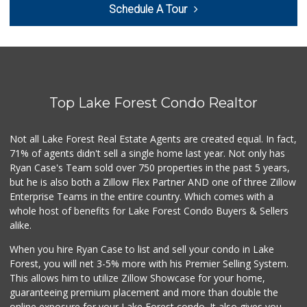
Schedule A Tour
(949) 837-0380
128 Reviews
Antojitos Latinos...
(949) 215-9708
42 Reviews
Top Lake Forest Condo Realtor
Trader Joe's
(949) 551-6402
286 Reviews
Not all Lake Forest Real Estate Agents are created equal. In fact,
71% of agents didn't sell a single home last year. Not only has
Trader Joe's
Ryan Case's Team sold over 750 properties in the past 5 years,
(949) 643-5531
but he is also both a Zillow Flex Partner AND one of three Zillow
222 Reviews
Enterprise Teams in the entire country. Which comes with a
Ralphs
whole host of benefits for Lake Forest Condo Buyers & Sellers
(949) 380-0179
alike.
153 Reviews
When you hire Ryan Case to list and sell your condo in Lake
African Hut
Forest, you will net 3-5% more with his Premier Selling System.
(949) 582-9546
This allows him to utilize Zillow Showcase for your home,
52 Reviews
guaranteeing premium placement and more than double the
online exposure for your Lake Forest condo. It also gives you