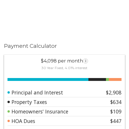
Payment Calculator
$4,098 per month
i
30 Year Fixed, 4.01% interest
Principal and Interest
$2,908
Property Taxes
$634
Homeowners' Insurance
$109
HOA Dues
$447