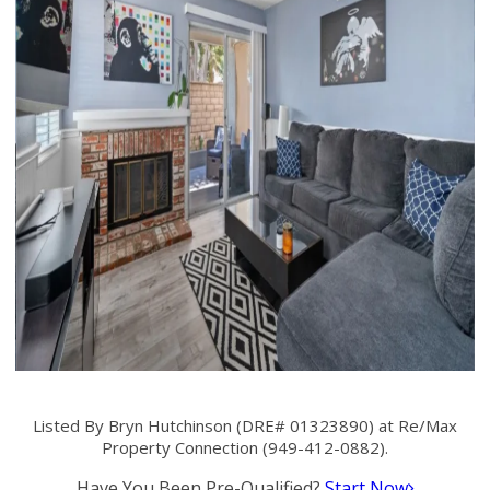
Listed By Bryn Hutchinson (DRE# 01323890) at Re/Max
Property Connection (949-412-0882).
Have You Been Pre-Qualified?
Start Now