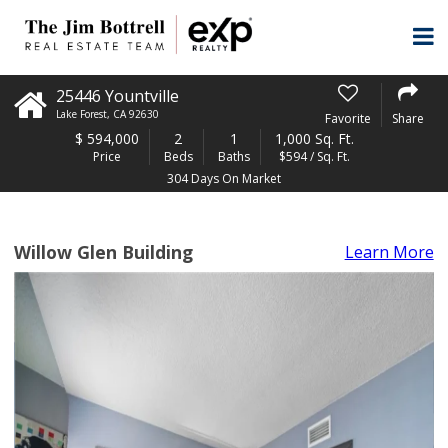
25446 Yountville
Lake Forest
,
CA
92630
Favorite
Share
$
594,000
2
1
1,000 Sq. Ft.
Price
Beds
Baths
$594 / Sq. Ft.
304 Days On Market
Willow Glen Building
Learn More