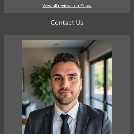
View all reviews on Zillow
Contact Us