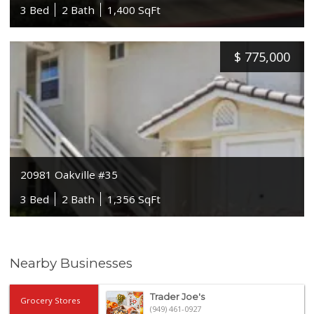
3 Bed
2 Bath
1,400 SqFt
$
775,000
20981 Oakville #35
3 Bed
2 Bath
1,356 SqFt
Nearby Businesses
Trader Joe's
Grocery Stores
(949) 461-0927