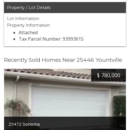
Property / Lot Details
Lot Information
Property Information
Attached
Tax Parcel Number: 93993615
Recently Sold Homes Near 25446 Yountville
$
780,000
25472 Sonoma