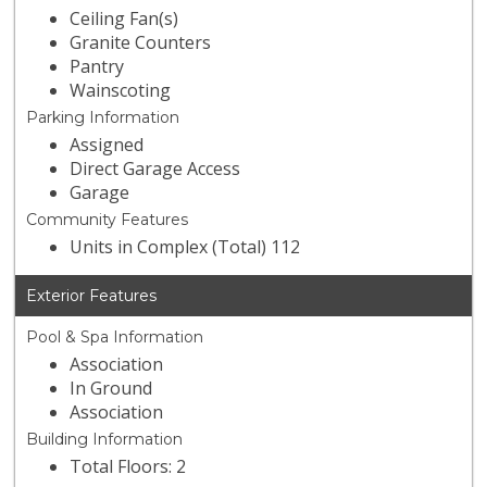
Ceiling Fan(s)
Granite Counters
Pantry
Wainscoting
Parking Information
Assigned
Direct Garage Access
Garage
Community Features
Units in Complex (Total) 112
Exterior Features
Pool & Spa Information
Association
In Ground
Association
Building Information
Total Floors: 2