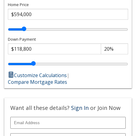
Home Price
Down Payment
Customize Calculations
|
Compare Mortgage Rates
Want all these details?
Sign In
or Join Now