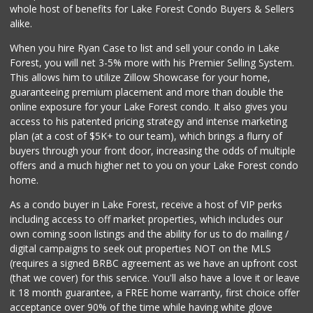
whole host of benefits for Lake Forest Condo Buyers & Sellers
alike.
When you hire Ryan Case to list and sell your condo in Lake
Forest, you will net 3-5% more with his Premier Selling System.
This allows him to utilize Zillow Showcase for your home,
guaranteeing premium placement and more than double the
online exposure for your Lake Forest condo. It also gives you
access to his patented pricing strategy and intense marketing
plan (at a cost of $5K+ to our team), which brings a flurry of
buyers through your front door, increasing the odds of multiple
offers and a much higher net to you on your Lake Forest condo
home.
As a condo buyer in Lake Forest, receive a host of VIP perks
including access to off market properties, which includes our
own coming soon listings and the ability for us to do mailing /
digital campaigns to seek out properties NOT on the MLS
(requires a signed BRBC agreement as we have an upfront cost
(that we cover) for this service. You'll also have a love it or leave
it 18 month guarantee, a FREE home warranty, first choice offer
acceptance over 90% of the time while having white glove