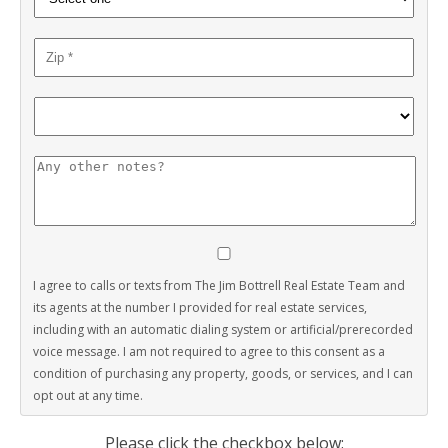
I agree to calls or texts from The Jim Bottrell Real Estate Team and
its agents at the number I provided for real estate services,
including with an automatic dialing system or artificial/prerecorded
voice message. I am not required to agree to this consent as a
condition of purchasing any property, goods, or services, and I can
opt out at any time.
Please click the checkbox below: