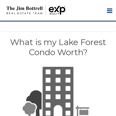
What is my Lake Forest
Condo Worth?