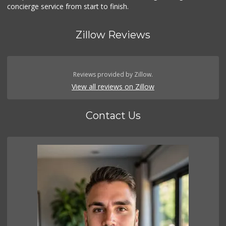
concierge service from start to finish.
Zillow Reviews
Reviews provided by Zillow.
View all reviews on Zillow
Contact Us