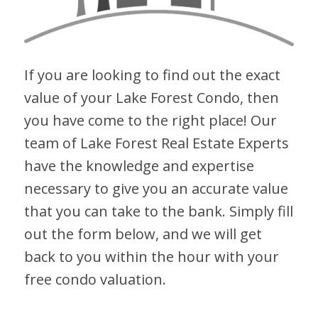
If you are looking to find out the exact
value of your Lake Forest Condo, then
you have come to the right place! Our
team of Lake Forest Real Estate Experts
have the knowledge and expertise
necessary to give you an accurate value
that you can take to the bank. Simply fill
out the form below, and we will get
back to you within the hour with your
free condo valuation.