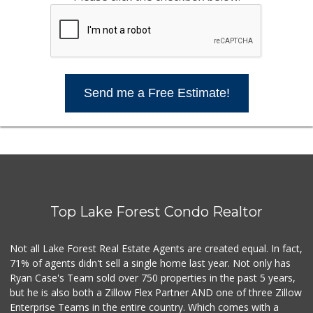
Send me a Free Estimate!
Top Lake Forest Condo Realtor
Not all Lake Forest Real Estate Agents are created equal. In fact,
71% of agents didn't sell a single home last year. Not only has
Ryan Case's Team sold over 750 properties in the past 5 years,
but he is also both a Zillow Flex Partner AND one of three Zillow
Enterprise Teams in the entire country. Which comes with a