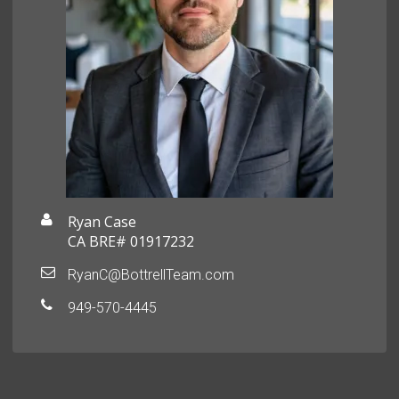
Ryan Case
CA BRE# 01917232
RyanC@BottrellTeam.com
949-570-4445