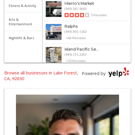
Hierro's Market
Fitness & Activity
(949) 581-9660
5 Reviews
Arts &
Entertainment
Ralphs
(949) 855-1242
Nightlife & Bars
146 Reviews
Island Pacific Se...
(949) 215-2367
133 Reviews
Browse all businesses in Lake Forest,
Stater Bros. Markets
Powered by
(949) 581-3440
CA, 92630
178 Reviews
Sprouts Farmers M...
(949) 427-4020
127 Reviews
Smart & Final Extra!
(949) 770-8281
93 Reviews