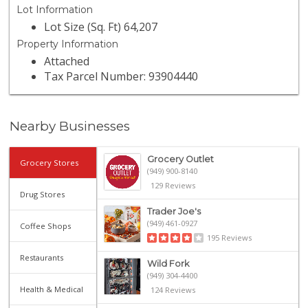
Lot Information
Lot Size (Sq. Ft) 64,207
Property Information
Attached
Tax Parcel Number: 93904440
Nearby Businesses
Grocery Outlet
Grocery Stores
(949) 900-8140
129 Reviews
Drug Stores
Trader Joe's
(949) 461-0927
Coffee Shops
195 Reviews
Restaurants
Wild Fork
(949) 304-4400
Health & Medical
124 Reviews