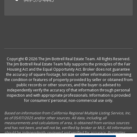
949-570-4445
Copyright © 2026 The Jim Bottrell Real Estate Team. All Rights Reserved.
The Jim Bottrell Real Estate Team fully supports the principles of the Fair
Housing Act and the Equal Opportunity Act. Broker does not guarantee
the accuracy of square footage, lot size or other information concerning
the condition or features of property provided by seller or obtained from
public records or other sources, and the buyer is advised to
independently verify the accuracy of that information through personal
inspection and with appropriate professionals. Information is provided
for consumers’ personal, non-commercial use only.
Based on information from California Regional Multiple Listing Service, Inc.
as of 05/07/2025 and/or other sources. All data, including all
measurements and calculations of area, is obtained from various sources
and has not been, and will not be, verified by broker or MLS. All information
should be independently reviewed and verified for accuracy. Properties