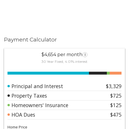
Payment Calculator
$4,654 per month
i
30 Year Fixed, 4.01% interest
Principal and Interest
$3,329
Property Taxes
$725
Homeowners' Insurance
$125
HOA Dues
$475
Home Price