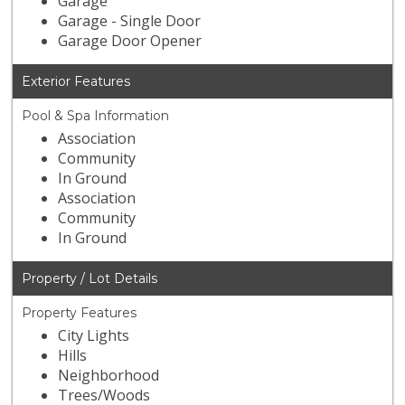
Garage
Garage - Single Door
Garage Door Opener
Exterior Features
Pool & Spa Information
Association
Community
In Ground
Association
Community
In Ground
Property / Lot Details
Property Features
City Lights
Hills
Neighborhood
Trees/Woods