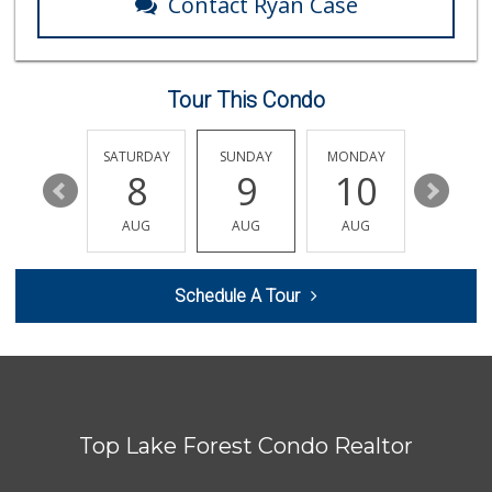
Contact Ryan Case
Trader Joe's
(949) 888-3640
159 Reviews
Tour This Condo
Mazzeh Plus
(949) 500-5271
6 Reviews
FRIDAY
SATURDAY
SUNDAY
MONDAY
TUESDA
14
8
9
10
11
Trader Joe's
(949) 551-6402
AUG
AUG
AUG
AUG
AUG
286 Reviews
Jeronimo Shell
Schedule A Tour
(949) 859-0185
40 Reviews
Whole Foods Market
(949) 777-8500
546 Reviews
Top Lake Forest Condo Realtor
Ralphs
(949) 837-0380
128 Reviews