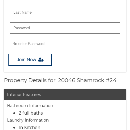
Join Now
Property Details for: 20046 Shamrock #24
Interior Features
Bathroom Information
2 full baths
Laundry Information
In Kitchen