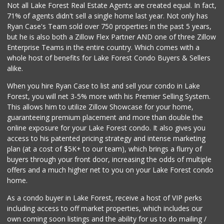
Not all Lake Forest Real Estate Agents are created equal. In fact,
71% of agents didn't sell a single home last year. Not only has
African Hut
Ryan Case's Team sold over 750 properties in the past 5 years,
(949) 582-9546
but he is also both a Zillow Flex Partner AND one of three Zillow
52 Reviews
Enterprise Teams in the entire country. Which comes with a
Antojitos Latinos...
whole host of benefits for Lake Forest Condo Buyers & Sellers
(949) 215-9708
alike.
42 Reviews
When you hire Ryan Case to list and sell your condo in Lake
Trader Joe's
Forest, you will net 3-5% more with his Premier Selling System.
(949) 643-5531
This allows him to utilize Zillow Showcase for your home,
222 Reviews
guaranteeing premium placement and more than double the
online exposure for your Lake Forest condo. It also gives you
Ralphs
access to his patented pricing strategy and intense marketing
(949) 380-0179
plan (at a cost of $5K+ to our team), which brings a flurry of
153 Reviews
buyers through your front door, increasing the odds of multiple
offers and a much higher net to you on your Lake Forest condo
home.
As a condo buyer in Lake Forest, receive a host of VIP perks
including access to off market properties, which includes our
own coming soon listings and the ability for us to do mailing /