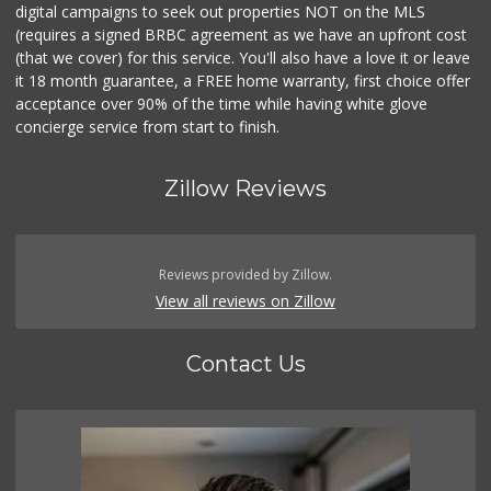
digital campaigns to seek out properties NOT on the MLS
(requires a signed BRBC agreement as we have an upfront cost
(that we cover) for this service. You'll also have a love it or leave
it 18 month guarantee, a FREE home warranty, first choice offer
acceptance over 90% of the time while having white glove
concierge service from start to finish.
Zillow Reviews
Reviews provided by Zillow.
View all reviews on Zillow
Contact Us