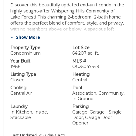
Discover this beautifully updated end-unit condo in the
highly sought-after Whispering Hills Community of
Lake Forest! This charming 2-bedroom, 2-bath home
offers the perfect blend of comfort, style, and privacy,
with no neighbors above or below. A spacious loft
provides a versatile space—ideal for a home office,
Show More
gym, or cozy retreat. Step inside to soaring cathedral
ceilings and an abundance of natural light that fills the
Property Type
Lot Size
open-concept living area, complete with a cozy
Condominium
64,207 sq. ft.
fireplace—perfect for relaxing evenings. The well-
Year Built
MLS #
appointed kitchen boasts stainless steel appliances,
1986
OC25047549
ample cabinetry, and a seamless flow into the dining
Listing Type
Heating
space, making it ideal for entertaining. The primary
Closed
Central
suite is a true sanctuary, featuring a generous walk-in
Cooling
Pool
closet and an en-suite bath. Outside, the private front
Central Air
Association, Community,
patio offers a tranquil setting to sip your morning
In Ground
coffee or unwind after a long day. Additional highlights
Laundry
Parking
include in-unit laundry for ultimate convenience and a
In Kitchen, Inside,
Garage, Garage - Single
private one-car garage directly below for easy access.
Stackable
Door, Garage Door
Enjoy peace of mind with recent updates, including a
Opener
new roof and repiping completed around 2021.
Residents of this vibrant community have access to
Last Updated:
457 days ago