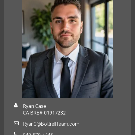
Ryan Case
CA BRE# 01917232
RyanC@BottrellTeam.com