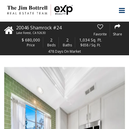
20046 Shamrock #24
Lake Forest
,
CA
92630
Favorite
Share
$
680,000
2
2
1,034 Sq. Ft.
Price
Beds
Baths
$658 / Sq. Ft.
478 Days On Market