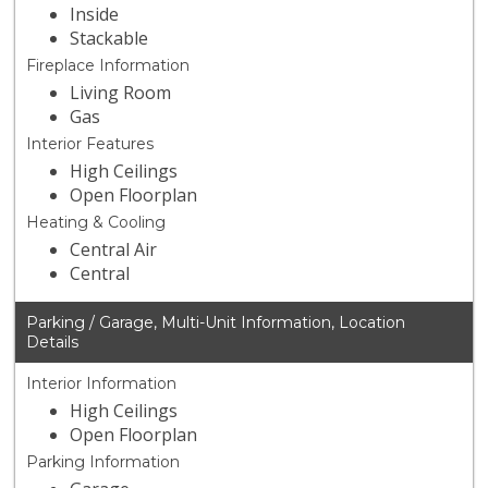
Inside
Stackable
Fireplace Information
Living Room
Gas
Interior Features
High Ceilings
Open Floorplan
Heating & Cooling
Central Air
Central
Parking / Garage, Multi-Unit Information, Location
Details
Interior Information
High Ceilings
Open Floorplan
Parking Information