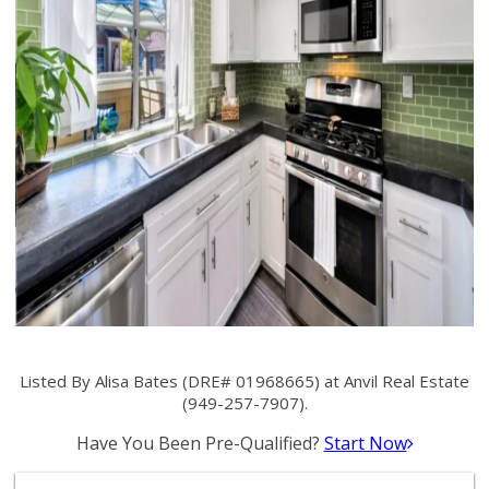
Listed By Alisa Bates (DRE# 01968665) at Anvil Real Estate
(949-257-7907).
Have You Been Pre-Qualified?
Start Now