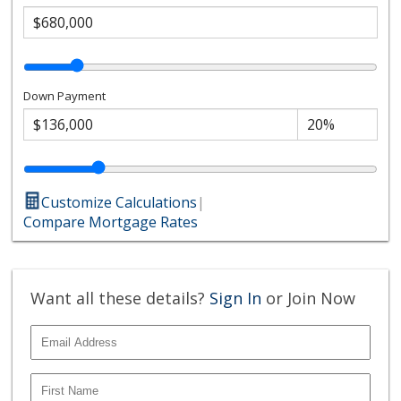
Down Payment
Customize Calculations
|
Compare Mortgage Rates
Want all these details?
Sign In
or Join Now