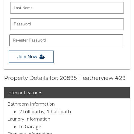
Join Now
Property Details for: 20895 Heatherview #29
Interior Features
Bathroom Information
2 full baths, 1 half bath
Laundry Information
In Garage