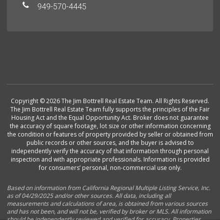
949-570-4445
Copyright © 2026 The Jim Bottrell Real Estate Team. All Rights Reserved.
The Jim Bottrell Real Estate Team fully supports the principles of the Fair
Housing Act and the Equal Opportunity Act. Broker does not guarantee
the accuracy of square footage, lot size or other information concerning
the condition or features of property provided by seller or obtained from
public records or other sources, and the buyer is advised to
independently verify the accuracy of that information through personal
inspection and with appropriate professionals. Information is provided
for consumers’ personal, non-commercial use only.
Based on information from California Regional Multiple Listing Service, Inc.
as of 04/29/2025 and/or other sources. All data, including all
measurements and calculations of area, is obtained from various sources
and has not been, and will not be, verified by broker or MLS. All information
should be independently reviewed and verified for accuracy. Properties