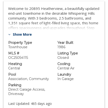
Welcome to 20895 Heatherview, a beautifully updated
end-unit townhome in the desirable Whispering Hills
community. With 3 bedrooms, 2.5 bathrooms, and
1,351 square feet of light-filled living space, this home
offers spaciousness and upgrades throughout. Step
inside to discover a bright, open-concept floor plan
Show More
featuring LVP flooring throughout and a spacious Living
room with soaring ceilings, a cozy fireplace, and
Property Type
Year Built
abundant natural light. The fully remodeled Kitchen
Townhouse
1986
boasts quartz countertops, a stylish backsplash,
MLS #
Listing Type
stainless steel appliances, and a convenient peninsula
OC25054115
Closed
with bar seating - perfect for entertaining. Upstairs, all
Heating
Cooling
three bedrooms showcase vaulted ceilings, including
Central
Central Air
the Primary Suite with dual closets, an ensuite with
Pool
Laundry
dual vanities, and plenty of space to unwind. The
Association, Community
In Garage
updated hall bathroom and convenient main floor
Parking
Powder Room add functionality. Just off the main living
Direct Garage Access,
spaces enjoy the private outdoor patio for relaxing
Driveway
evenings, and take advantage of the convenient
attached 2-car garage + driveway. Whispering Hills
Last Updated:
465 days ago
offers fantastic amenities including a pool, spa, and