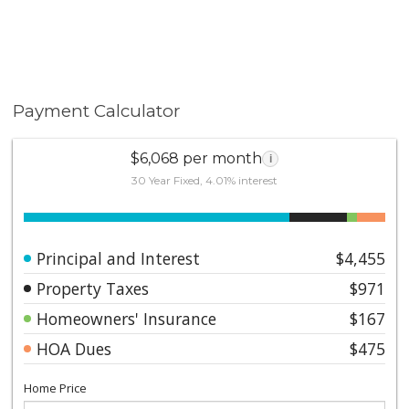
Payment Calculator
$6,068 per month
i
30 Year Fixed, 4.01% interest
Principal and Interest
$4,455
Property Taxes
$971
Homeowners' Insurance
$167
HOA Dues
$475
Home Price