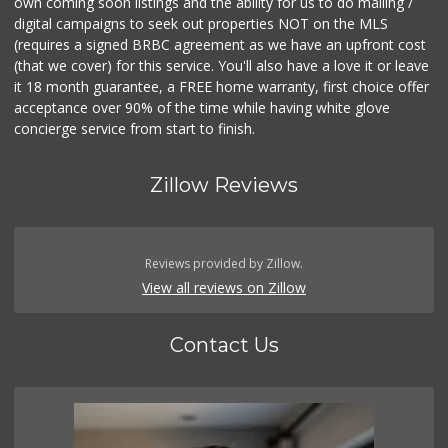
own coming soon listings and the ability for us to do mailing /
digital campaigns to seek out properties NOT on the MLS
(requires a signed BRBC agreement as we have an upfront cost
(that we cover) for this service. You'll also have a love it or leave
it 18 month guarantee, a FREE home warranty, first choice offer
acceptance over 90% of the time while having white glove
concierge service from start to finish.
Zillow Reviews
Reviews provided by Zillow.
View all reviews on Zillow
Contact Us