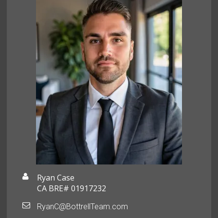
Ryan Case
CA BRE# 01917232
RyanC@BottrellTeam.com