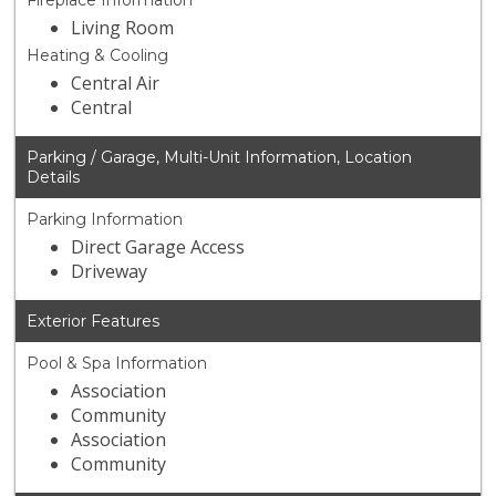
Fireplace Information
Living Room
Heating & Cooling
Central Air
Central
Parking / Garage, Multi-Unit Information, Location
Details
Parking Information
Direct Garage Access
Driveway
Exterior Features
Pool & Spa Information
Association
Community
Association
Community