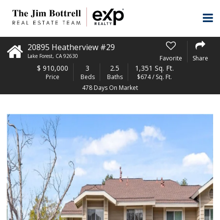
20895 Heatherview #29
Lake Forest
,
CA
92630
Favorite
Share
$
910,000
3
2.5
1,351 Sq. Ft.
Price
Beds
Baths
$674 / Sq. Ft.
478 Days On Market