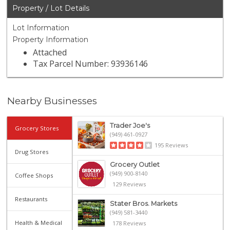
Property / Lot Details
Lot Information
Property Information
Attached
Tax Parcel Number: 93936146
Nearby Businesses
Trader Joe's
Grocery Stores
(949) 461-0927
195 Reviews
Drug Stores
Grocery Outlet
(949) 900-8140
Coffee Shops
129 Reviews
Restaurants
Stater Bros. Markets
(949) 581-3440
Health & Medical
178 Reviews