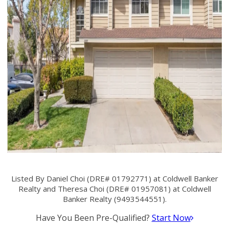
Listed By Daniel Choi (DRE# 01792771) at Coldwell Banker
Realty and Theresa Choi (DRE# 01957081) at Coldwell
Banker Realty (9493544551).
Have You Been Pre-Qualified?
Start Now