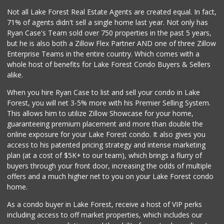
42 Reviews
Not all Lake Forest Real Estate Agents are created equal. In fact,
71% of agents didn't sell a single home last year. Not only has
Rosenbaum Ranch
Ryan Case's Team sold over 750 properties in the past 5 years,
(949) 364-6468
but he is also both a Zillow Flex Partner AND one of three Zillow
38 Reviews
Enterprise Teams in the entire country. Which comes with a
Trader Joe's
whole host of benefits for Lake Forest Condo Buyers & Sellers
(949) 643-5531
alike.
222 Reviews
When you hire Ryan Case to list and sell your condo in Lake
African Hut
Forest, you will net 3-5% more with his Premier Selling System.
(949) 582-9546
This allows him to utilize Zillow Showcase for your home,
52 Reviews
guaranteeing premium placement and more than double the
online exposure for your Lake Forest condo. It also gives you
Mazzeh Plus
access to his patented pricing strategy and intense marketing
(949) 500-5271
plan (at a cost of $5K+ to our team), which brings a flurry of
6 Reviews
buyers through your front door, increasing the odds of multiple
offers and a much higher net to you on your Lake Forest condo
home.
As a condo buyer in Lake Forest, receive a host of VIP perks
including access to off market properties, which includes our