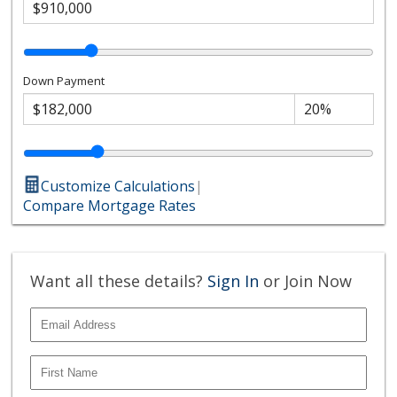
Down Payment
Customize Calculations
|
Compare Mortgage Rates
Want all these details?
Sign In
or Join Now