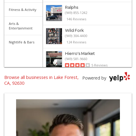
Ralphs
Fitness & Activity
(949) 855-1242
146 Reviews
Arts &
Entertainment
Wild Fork
(949) 304-4400
Nightlife & Bars
124 Reviews
Hierro's Market
(949) 581-9660
5 Reviews
Browse all businesses in Lake Forest,
Island Pacific Se...
Powered by
(949) 215-2367
CA, 92630
133 Reviews
Sprouts Farmers M...
(949) 427-4020
127 Reviews
Smart & Final Extra!
(949) 770-8281
93 Reviews