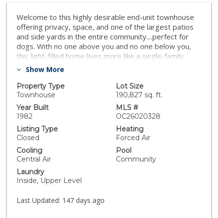
Welcome to this highly desirable end-unit townhouse
offering privacy, space, and one of the largest patios
and side yards in the entire community....perfect for
dogs. With no one above you and no one below you,
this light-filled home lives more like a single-family
residence. The open floor plan features abundant
Show More
windows, a cozy fireplace in the family room, and a
kitchen designed for entertaining with new appliances
Property Type
Lot Size
and bar seating that flows seamlessly into the living
Townhouse
190,827 sq. ft.
space. Enjoy the convenience of a two-car garage,
Year Built
MLS #
upstairs washer and dryer, and ample storage
1982
OC26020328
throughout. The spacious primary suite is a true
Listing Type
Heating
retreat with vaulted ceilings, a walk-in closet, and
Closed
Forced Air
plenty of natural light. Outside, the oversized side yard
Cooling
Pool
and patio—complete with synthetic turf and gated
Central Air
Community
access—is perfect for dog owners and outdoor
Laundry
enjoyment, a rare feature many units in the community
Inside, Upper Level
do not offer. Ideally located within the development,
residents enjoy access to the community pool, jacuzzi,
Last Updated:
147 days ago
and outdoor common areas. A fantastic combination of
location, privacy, and livability—this is a property you