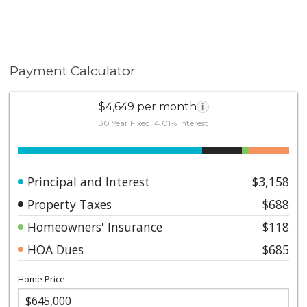
Payment Calculator
$4,649 per month
i
30 Year Fixed, 4.01% interest
Principal and Interest
$3,158
Property Taxes
$688
Homeowners' Insurance
$118
HOA Dues
$685
Home Price