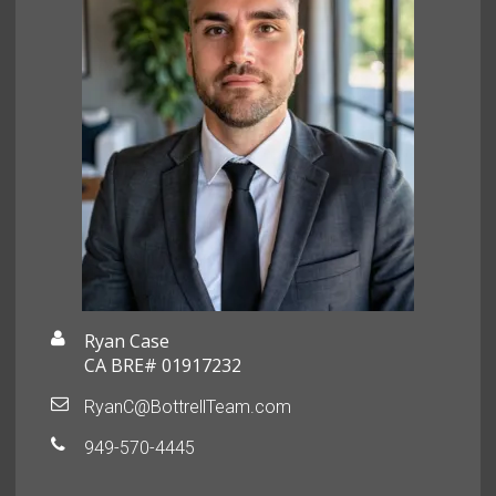
Ryan Case
CA BRE# 01917232
RyanC@BottrellTeam.com
949-570-4445