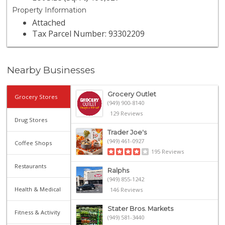
Property Information
Attached
Tax Parcel Number: 93302209
Nearby Businesses
Grocery Outlet
Grocery Stores
(949) 900-8140
129 Reviews
Drug Stores
Trader Joe's
(949) 461-0927
Coffee Shops
195 Reviews
Restaurants
Ralphs
(949) 855-1242
Health & Medical
146 Reviews
Stater Bros. Markets
Fitness & Activity
(949) 581-3440