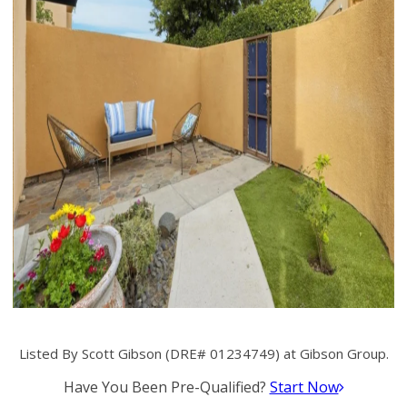
Listed By Scott Gibson (DRE# 01234749) at Gibson Group.
Have You Been Pre-Qualified?
Start Now