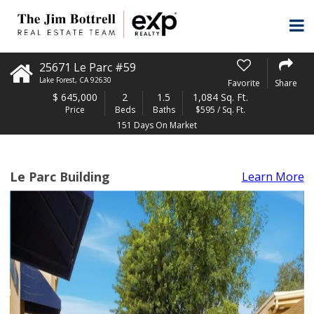
25671 Le Parc #59
Lake Forest
,
CA
92630
Favorite
Share
$
645,000
2
1.5
1,084 Sq. Ft.
Price
Beds
Baths
$595 / Sq. Ft.
151 Days On Market
Le Parc Building
Learn More