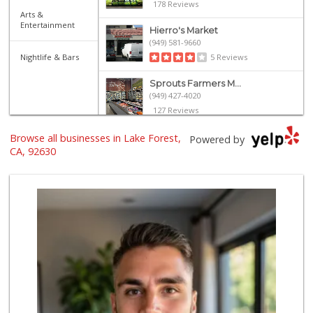
178 Reviews
Arts &
Entertainment
Hierro's Market
(949) 581-9660
Nightlife & Bars
5 Reviews
Sprouts Farmers M...
(949) 427-4020
127 Reviews
Browse all businesses in Lake Forest,
Smart & Final Extra!
Powered by
(949) 770-8281
CA, 92630
93 Reviews
Island Pacific Se...
(949) 215-2367
133 Reviews
Albertsons
(949) 581-1642
117 Reviews
Valentína Market
(949) 581-9660