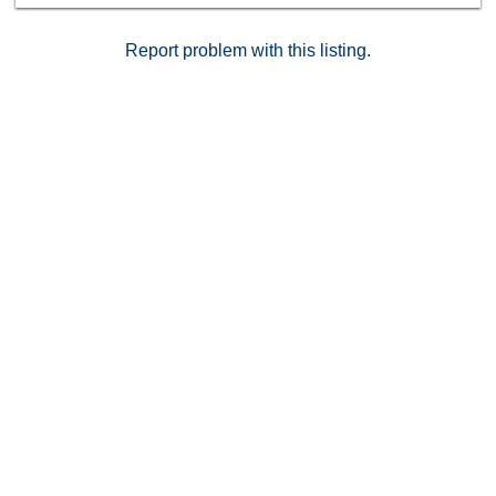
don’t want to miss.
Report problem with this listing.