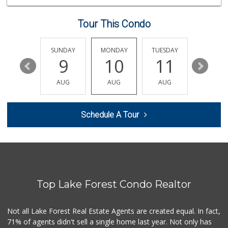
(949) 888-3640
159 Reviews
Tour This Condo
Jeronimo Shell
(949) 859-0185
40 Reviews
SATURDAY
SUNDAY
MONDAY
TUESDAY
WEDNESD
15
9
10
11
12
Whole Foods Market
(949) 777-8500
AUG
AUG
AUG
AUG
AUG
547 Reviews
Ralphs
Schedule A Tour
(949) 837-0380
128 Reviews
Trader Joe's
(949) 551-6402
286 Reviews
Top Lake Forest Condo Realtor
Antojitos Latinos...
(949) 215-9708
42 Reviews
Not all Lake Forest Real Estate Agents are created equal. In fact,
71% of agents didn't sell a single home last year. Not only has
Trader Joe's