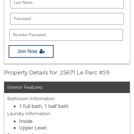
Join Now
Property Details for: 25671 Le Parc #59
Interior Features
Bathroom Information
1 full bath, 1 half bath
Laundry Information
Inside
Upper Level