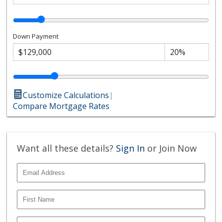
Down Payment
Customize Calculations
|
Compare Mortgage Rates
Want all these details?
Sign In
or Join Now