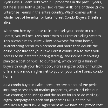
Ryan Case's Team sold over 750 properties in the past 5 years,
(949) 643-5531
but he is also both a Zillow Flex Partner AND one of three Zillow
222 Reviews
Enterprise Teams in the entire country. Which comes with a
Ralphs
whole host of benefits for Lake Forest Condo Buyers & Sellers
(949) 380-0179
alike.
153 Reviews
When you hire Ryan Case to list and sell your condo in Lake
African Hut
Forest, you will net 3-5% more with his Premier Selling System.
(949) 582-9546
This allows him to utilize Zillow Showcase for your home,
52 Reviews
guaranteeing premium placement and more than double the
online exposure for your Lake Forest condo. It also gives you
Rosenbaum Ranch
access to his patented pricing strategy and intense marketing
(949) 364-6468
plan (at a cost of $5K+ to our team), which brings a flurry of
38 Reviews
buyers through your front door, increasing the odds of multiple
offers and a much higher net to you on your Lake Forest condo
home.
As a condo buyer in Lake Forest, receive a host of VIP perks
including access to off market properties, which includes our
own coming soon listings and the ability for us to do mailing /
digital campaigns to seek out properties NOT on the MLS
(requires a signed BRBC agreement as we have an upfront cost