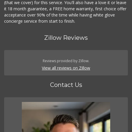
(that we cover) for this service. You'll also have a love it or leave
it 18 month guarantee, a FREE home warranty, first choice offer
acceptance over 90% of the time while having white glove
concierge service from start to finish.
Zillow Reviews
Reviews provided by Zillow.
View all reviews on Zillow
Contact Us