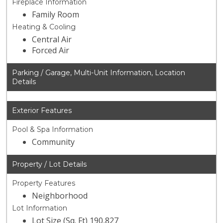
Fireplace Information
Family Room
Heating & Cooling
Central Air
Forced Air
Parking / Garage, Multi-Unit Information, Location
Details
Exterior Features
Pool & Spa Information
Community
Property / Lot Details
Property Features
Neighborhood
Lot Information
Lot Size (Sq. Ft) 190,827