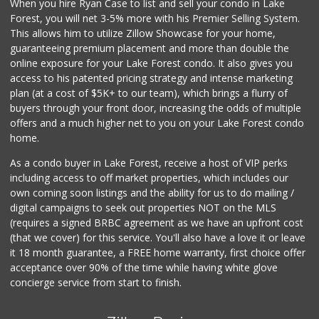
When you hire Ryan Case to list and sell your condo in Lake
African Hut
Forest, you will net 3-5% more with his Premier Selling System.
(949) 582-9546
This allows him to utilize Zillow Showcase for your home,
52 Reviews
guaranteeing premium placement and more than double the
online exposure for your Lake Forest condo. It also gives you
Mazzeh Plus
access to his patented pricing strategy and intense marketing
(949) 500-5271
plan (at a cost of $5K+ to our team), which brings a flurry of
6 Reviews
buyers through your front door, increasing the odds of multiple
offers and a much higher net to you on your Lake Forest condo
home.
As a condo buyer in Lake Forest, receive a host of VIP perks
including access to off market properties, which includes our
own coming soon listings and the ability for us to do mailing /
digital campaigns to seek out properties NOT on the MLS
(requires a signed BRBC agreement as we have an upfront cost
(that we cover) for this service. You'll also have a love it or leave
it 18 month guarantee, a FREE home warranty, first choice offer
acceptance over 90% of the time while having white glove
concierge service from start to finish.