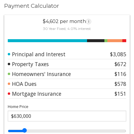
Payment Calculator
$4,602 per month
i
30 Year Fixed, 4.01% interest
Principal and Interest
$3,085
Property Taxes
$672
Homeowners' Insurance
$116
HOA Dues
$578
Mortgage Insurance
$151
Home Price