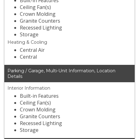
Built-in Features
Ceiling Fan(s)
Crown Molding
Granite Counters
Recessed Lighting
Storage
Heating & Cooling
Central Air
Central
Parking / Garage, Multi-Unit Information, Location
Details
Interior Information
Built-in Features
Ceiling Fan(s)
Crown Molding
Granite Counters
Recessed Lighting
Storage