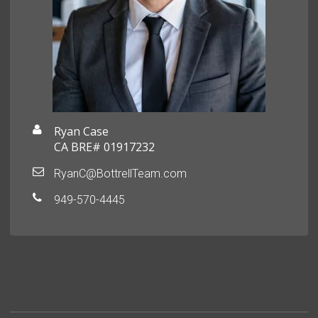
Ryan Case
CA BRE# 01917232
RyanC@BottrellTeam.com
949-570-4445