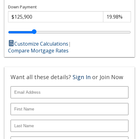
Down Payment
Customize Calculations
|
Compare Mortgage Rates
Want all these details?
Sign In
or Join Now