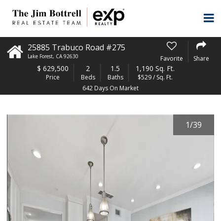
25885 Trabuco Road #275
Lake Forest
,
CA
92630
Favorite
Share
$
629,500
2
1.5
1,190 Sq. Ft.
Price
Beds
Baths
$529 / Sq. Ft.
642 Days On Market
1
/
39