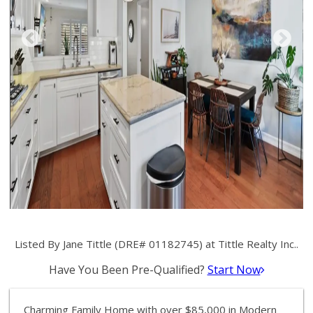
Listed By Jane Tittle (DRE# 01182745) at Tittle Realty Inc..
Have You Been Pre-Qualified?
Start Now
Charming Family Home with over $85,000 in Modern