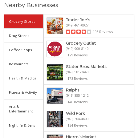
Nearby Businesses
Trader Joe's
Grocery Stores
(949) 461-0927
195 Reviews
Drug Stores
Grocery Outlet
(949) 900-8140
Coffee Shops
129 Reviews
Restaurants
Stater Bros. Markets
(949) 581-3440
Health & Medical
178 Reviews
Ralphs
Fitness & Activity
(949) 855-1242
146 Reviews
Arts &
Entertainment
Wild Fork
(949) 304-4400
Nightlife & Bars
124 Reviews
Hierro's Market