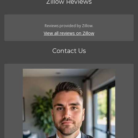
Zillow Reviews
Reviews provided by Zillow.
View all reviews on Zillow
Contact Us