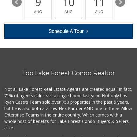
15
9
10
11
12
Jeronimo Shell
(949) 859-0185
AUG
AUG
AUG
AUG
AUG
40 Reviews
Ralphs
Schedule A Tour
(949) 837-0380
128 Reviews
Whole Foods Market
(949) 777-8500
547 Reviews
Top Lake Forest Condo Realtor
Antojitos Latinos...
(949) 215-9708
42 Reviews
Not all Lake Forest Real Estate Agents are created equal. In fact,
71% of agents didn't sell a single home last year. Not only has
Rosenbaum Ranch
Ryan Case's Team sold over 750 properties in the past 5 years,
(949) 364-6468
but he is also both a Zillow Flex Partner AND one of three Zillow
38 Reviews
Enterprise Teams in the entire country. Which comes with a
Trader Joe's
whole host of benefits for Lake Forest Condo Buyers & Sellers
(949) 643-5531
alike.
222 Reviews