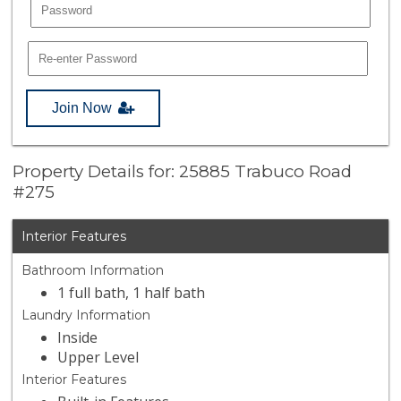
Join Now
Property Details for: 25885 Trabuco Road
#275
Interior Features
Bathroom Information
1 full bath, 1 half bath
Laundry Information
Inside
Upper Level
Interior Features