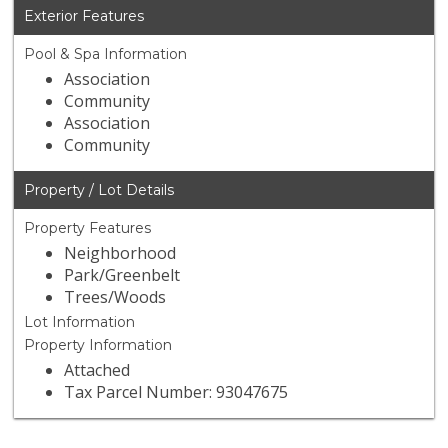
Exterior Features
Pool & Spa Information
Association
Community
Association
Community
Property / Lot Details
Property Features
Neighborhood
Park/Greenbelt
Trees/Woods
Lot Information
Property Information
Attached
Tax Parcel Number: 93047675