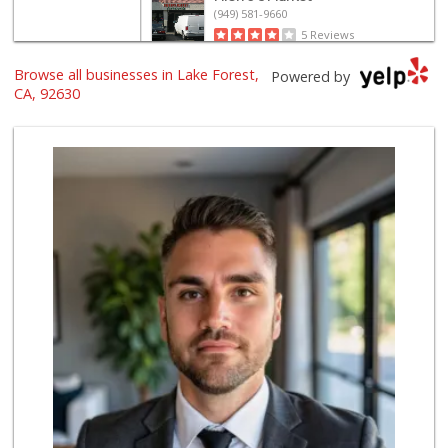
(949) 581-9660
5 Reviews
Browse all businesses in Lake Forest,
Island Pacific Se...
Powered by
(949) 215-2367
CA, 92630
133 Reviews
Sprouts Farmers M...
(949) 427-4020
127 Reviews
Smart & Final Extra!
(949) 770-8281
93 Reviews
Valentína Market
(949) 581-9660
8 Reviews
Trader Joe's
(949) 581-5638
146 Reviews