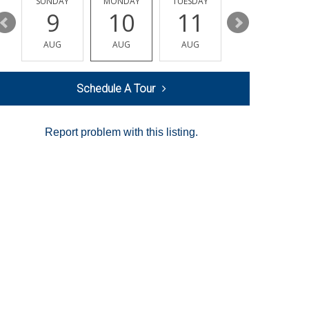
Y
SUNDAY
MONDAY
TUESDAY
WEDNESDAY
9
10
11
12
AUG
AUG
AUG
AUG
Schedule A Tour
Report problem with this listing.