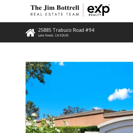
25885 Trabuco Road #94
Lake Forest
,
CA
92630