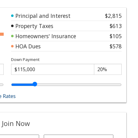
Principal and Interest
$2,815
Property Taxes
$613
Homeowners' Insurance
$105
HOA Dues
$578
Down Payment
 Rates
 Join Now