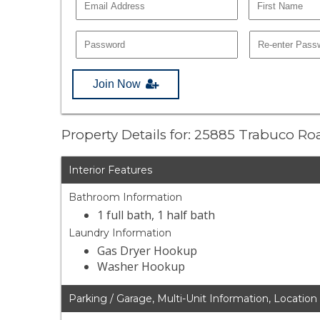
Join Now
Property Details for: 25885 Trabuco R
Interior Features
Bathroom Information
1 full bath, 1 half bath
Laundry Information
Gas Dryer Hookup
Washer Hookup
Parking / Garage, Multi-Unit Information, Location