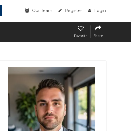
Our Team
Register
Login
Favorite
Share