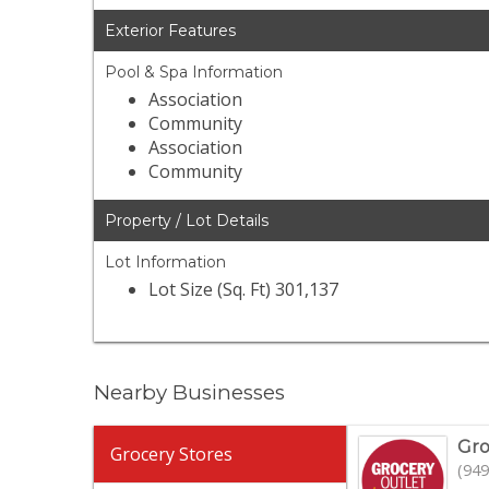
Exterior Features
Pool & Spa Information
Association
Community
Association
Community
Property / Lot Details
Lot Information
Lot Size (Sq. Ft) 301,137
Nearby Businesses
Gro
Grocery Stores
(949