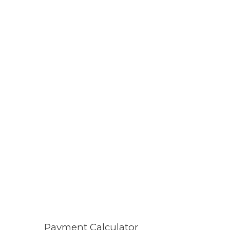
Payment Calculator