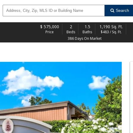
Search
$
575,000
2
1.5
1,190 Sq. Ft.
Price
Beds
Baths
$483 / Sq. Ft.
386 Days On Market