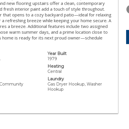
THURSDAY
FRIDAY
SATURDA
and new flooring upstairs offer a clean, contemporary
13
14
15
d fresh interior paint add a touch of style throughout.
or that opens to a cozy backyard patio—ideal for relaxing
AUG
AUG
AUG
or a refreshing breeze while keeping your home secure. A
res a breeze. Additional features include two assigned
those warm summer days, and a prime location close to
is home is ready for its next proud owner—schedule
Year Built
.
1979
Heating
Central
Laundry
, Community
Gas Dryer Hookup, Washer
Hookup