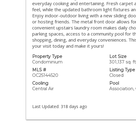
everyday cooking and entertaining. Fresh carpet 
feel, while the updated bathroom light fixtures an
Enjoy indoor-outdoor living with a new sliding do
or hosting friends. The metal front door allows f
convenient upstairs laundry room makes daily cho
parking spaces, access to a community pool for 
shopping, dining, and everyday conveniences. Th
your visit today and make it yours!
Property Type
Lot Size
Condominium
301,137 sq. ft
MLS #
Listing Type
OC25144520
Closed
Cooling
Pool
Central Air
Association
Last Updated:
318 days ago