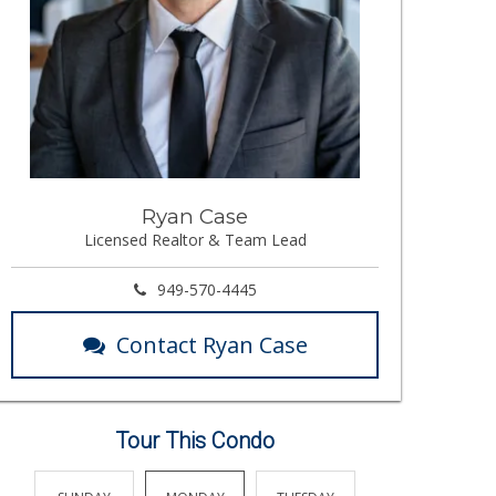
Ryan Case
Licensed Realtor & Team Lead
949-570-4445
Contact Ryan Case
Tour This Condo