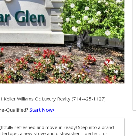
 Keller Williams Oc Luxury Realty (714-425-1127).
e-Qualified?
Start Now
tfully refreshed and move-in ready! Step into a brand-
untertops, a new stove and dishwasher—perfect for