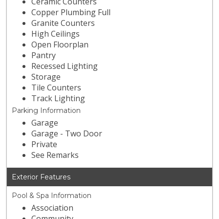
Ceramic Counters
Copper Plumbing Full
Granite Counters
High Ceilings
Open Floorplan
Pantry
Recessed Lighting
Storage
Tile Counters
Track Lighting
Parking Information
Garage
Garage - Two Door
Private
See Remarks
Exterior Features
Pool & Spa Information
Association
Community