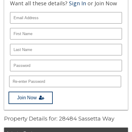
Want all these details?
Sign In
or Join Now
Join Now
Property Details for: 28484 Sassetta Way