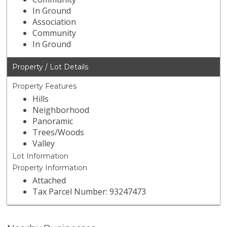
In Ground
Association
Community
In Ground
Property / Lot Details
Property Features
Hills
Neighborhood
Panoramic
Trees/Woods
Valley
Lot Information
Property Information
Attached
Tax Parcel Number: 93247473