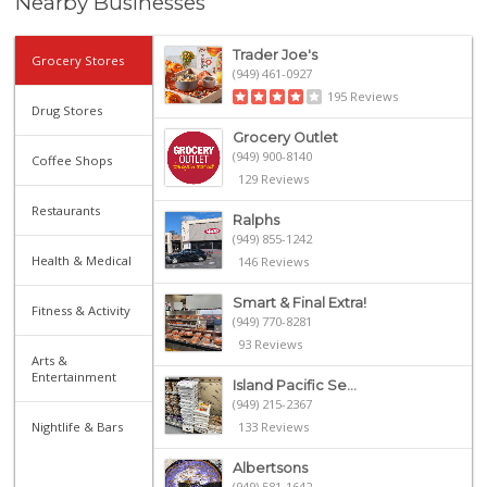
Nearby Businesses
Trader Joe's
Grocery Stores
(949) 461-0927
195 Reviews
Drug Stores
Grocery Outlet
(949) 900-8140
Coffee Shops
129 Reviews
Restaurants
Ralphs
(949) 855-1242
Health & Medical
146 Reviews
Smart & Final Extra!
Fitness & Activity
(949) 770-8281
93 Reviews
Arts &
Entertainment
Island Pacific Se...
(949) 215-2367
Nightlife & Bars
133 Reviews
Albertsons
(949) 581-1642