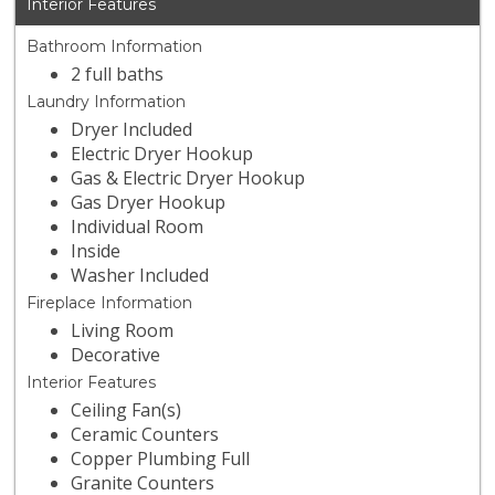
Interior Features
Bathroom Information
2 full baths
Laundry Information
Dryer Included
Electric Dryer Hookup
Gas & Electric Dryer Hookup
Gas Dryer Hookup
Individual Room
Inside
Washer Included
Fireplace Information
Living Room
Decorative
Interior Features
Ceiling Fan(s)
Ceramic Counters
Copper Plumbing Full
Granite Counters