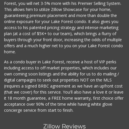
Sprouts Farmers M...
Forest, you will net 3-5% more with his Premier Selling System.
(714) 734-8760
This allows him to utilize Zillow Showcase for your home,
285 Reviews
guaranteeing premium placement and more than double the
online exposure for your Lake Forest condo. It also gives you
Ralphs
access to his patented pricing strategy and intense marketing
(949) 457-9349
plan (at a cost of $5K+ to our team), which brings a flurry of
131 Reviews
buyers through your front door, increasing the odds of multiple
offers and a much higher net to you on your Lake Forest condo
home.
As a condo buyer in Lake Forest, receive a host of VIP perks
including access to off market properties, which includes our
own coming soon listings and the ability for us to do mailing /
digital campaigns to seek out properties NOT on the MLS
(requires a signed BRBC agreement as we have an upfront cost
(that we cover) for this service. You'll also have a love it or leave
it 18 month guarantee, a FREE home warranty, first choice offer
acceptance over 90% of the time while having white glove
concierge service from start to finish.
Zillow Reviews