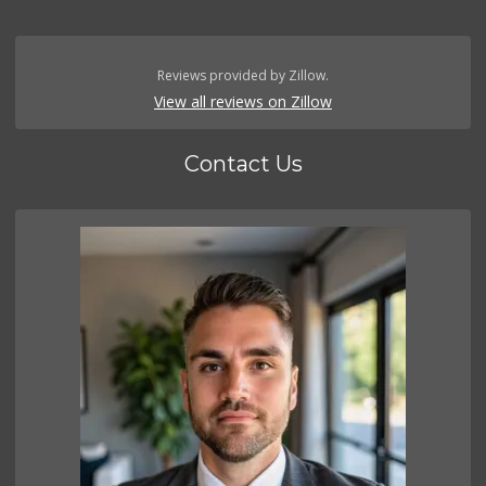
Reviews provided by Zillow.
View all reviews on Zillow
Contact Us