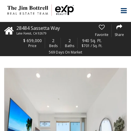
28484 Sassetta Way
Lake Forest
,
CA
92679
Favorite
Share
$
659,000
2
2
940 Sq. Ft.
Price
Beds
Baths
$701 / Sq. Ft.
569 Days On Market