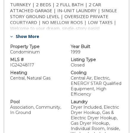
TURNKEY | 2 BEDS | 2 FULL BATH | 2 CAR
ATTACHED GARAGE | IN-UNIT LAUNDRY | SINGLE
STORY GROUND LEVEL | OVERSIZED PRIVATE
COURTYARD | NO MELLOW ROOS | LOW TAXES |
Welcome to your dream, single-story oasis!
Throughout this home you'll find meticulous attention
Show More
to detail and it showcases like a model home. This
pristine 2-bed, 2-bath residence exudes warmth &
Property Type
Year Built
style, offering hillside views & wide-open blue skies.
Condominium
1999
The upgraded luxury flooring + recessed lighting
MLS #
Listing Type
throughout not only illuminates the space, but also
IG24248117
Closed
adds a touch of modern elegance. The open-concept
Heating
Cooling
living space flows seamlessly into the heart of the
Central, Natural Gas
Central Air, Electric,
home — a beautiful kitchen. You’ll find granite
ENERGY STAR Qualified
countertops & a custom backsplash that adds a unique
Equipment, High
touch complementing the overall design. The kitchen is
Efficiency
not only a culinary haven, but also a gathering place for
Pool
Laundry
family & friends. With all appliances included (stainless
Association, Community,
Dryer Included, Electric
steel stove, dishwasher, microwave, & refrigerator) +
In Ground
Dryer Hookup, Gas &
stacked washer & dryer, this home is move-in ready.
Electric Dryer Hookup,
Enjoy effortless living with a two-car attached garage
Gas Dryer Hookup,
Individual Room, Inside,
providing direct & convenient access to the kitchen. As