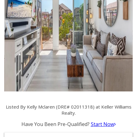
Listed By Kelly Mclaren (DRE# 02011318) at Keller Williams
Realty.
Have You Been Pre-Qualified?
Start Now