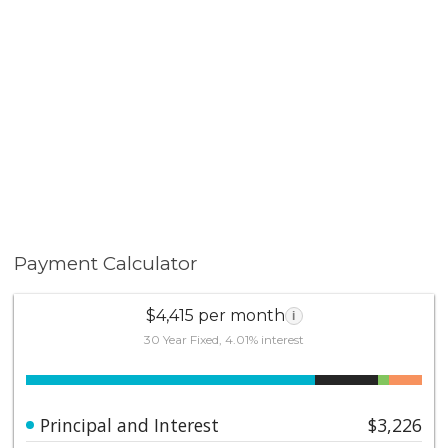
Home. Discover the perfect blend of comfort, style, &
convenience that this home has to offer. It has been
lovingly maintained & cared for, making it ready for you
to move in & start making memories.
Payment Calculator
$4,415 per month
i
30 Year Fixed, 4.01% interest
Principal and Interest
$3,226