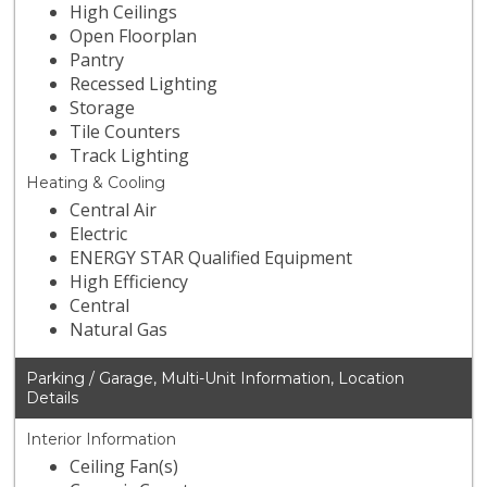
High Ceilings
Open Floorplan
Pantry
Recessed Lighting
Storage
Tile Counters
Track Lighting
Heating & Cooling
Central Air
Electric
ENERGY STAR Qualified Equipment
High Efficiency
Central
Natural Gas
Parking / Garage, Multi-Unit Information, Location
Details
Interior Information
Ceiling Fan(s)