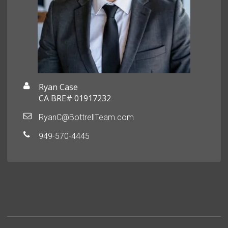
Ryan Case
CA BRE# 01917232
RyanC@BottrellTeam.com
949-570-4445