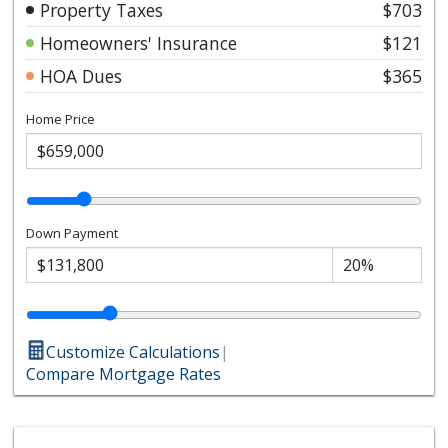
Property Taxes
$703
Homeowners' Insurance
$121
HOA Dues
$365
Home Price
Down Payment
Customize Calculations
|
Compare Mortgage Rates