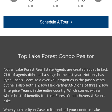
(949) 500-5271
AUG
AUG
AUG
AUG
AUG
6 Reviews
Sprouts Farmers M...
Schedule A Tour
(949) 587-3003
203 Reviews
African Hut
(949) 582-9546
52 Reviews
Top Lake Forest Condo Realtor
Trader Joe's
(949) 643-5531
222 Reviews
Not all Lake Forest Real Estate Agents are created equal. In fact,
71% of agents didn't sell a single home last year. Not only has
British Food Shop
Ryan Case's Team sold over 750 properties in the past 5 years,
(949) 582-2645
but he is also both a Zillow Flex Partner AND one of three Zillow
67 Reviews
Enterprise Teams in the entire country. Which comes with a
Antojitos Latinos...
whole host of benefits for Lake Forest Condo Buyers & Sellers
(949) 215-9708
alike.
42 Reviews
When you hire Ryan Case to list and sell your condo in Lake