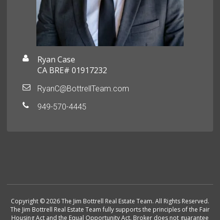
Ryan Case
CA BRE# 01917232
RyanC@BottrellTeam.com
949-570-4445
Copyright © 2026 The Jim Bottrell Real Estate Team. All Rights Reserved.
The Jim Bottrell Real Estate Team fully supports the principles of the Fair
Housing Act and the Equal Opportunity Act. Broker does not guarantee