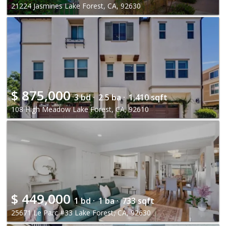
21224 Jasmines Lake Forest, CA, 92630
$
875,000
3 bd ·
2.5 ba ·
1,410 sqft
108 High Meadow Lake Forest, CA, 92610
$
449,000
1 bd ·
1 ba ·
733 sqft
25671 Le Parc #33 Lake Forest, CA, 92630