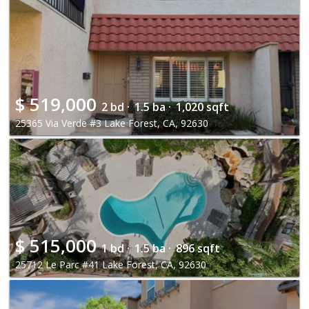
$
519,000
2 bd ·
1.5 ba ·
1,020 sqft
25365 Via Verde #3 Lake Forest, CA, 92630
$
515,000
1 bd ·
1.5 ba ·
896 sqft
25712 Le Parc #41 Lake Forest, CA, 92630