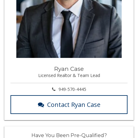
Ryan Case
Licensed Realtor & Team Lead
949-570-4445
Contact Ryan Case
Have You Been Pre-Qualified?