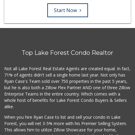
Start Now
Top Lake Forest Condo Realtor
Not all Lake Forest Real Estate Agents are created equal. In fact,
71% of agents didn't sell a single home last year. Not only has
Ryan Case's Team sold over 750 properties in the past 5 years,
but he is also both a Zillow Flex Partner AND one of three Zillow
Enterprise Teams in the entire country. Which comes with a
whole host of benefits for Lake Forest Condo Buyers & Sellers
alike.
When you hire Ryan Case to list and sell your condo in Lake
Forest, you will net 3-5% more with his Premier Selling System.
This allows him to utilize Zillow Showcase for your home,