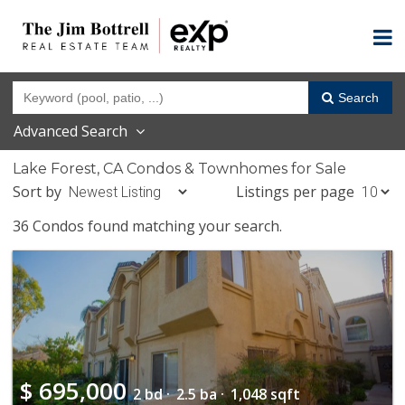
Search
Advanced Search
Lake Forest, CA Condos & Townhomes for Sale
Sort by
Listings per page
36 Condos found matching your search.
$
695,000
2 bd ·
2.5 ba ·
1,048 sqft