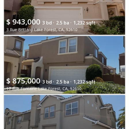
$
943,000
3 bd ·
2.5 ba ·
1,232 sqft
3 Rue Brittany Lake Forest, CA, 92610
$
875,000
3 bd ·
2.5 ba ·
1,232 sqft
17 Rue Fontaine Lake Forest, CA, 92610