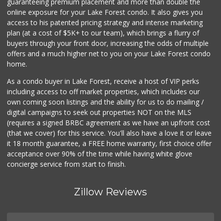
guaranteeing premium placement and more than double the
online exposure for your Lake Forest condo. It also gives you
access to his patented pricing strategy and intense marketing
plan (at a cost of $5K+ to our team), which brings a flurry of
buyers through your front door, increasing the odds of multiple
offers and a much higher net to you on your Lake Forest condo
home.
As a condo buyer in Lake Forest, receive a host of VIP perks
including access to off market properties, which includes our
own coming soon listings and the ability for us to do mailing /
digital campaigns to seek out properties NOT on the MLS
(requires a signed BRBC agreement as we have an upfront cost
(that we cover) for this service. You'll also have a love it or leave
it 18 month guarantee, a FREE home warranty, first choice offer
acceptance over 90% of the time while having white glove
concierge service from start to finish.
Zillow Reviews