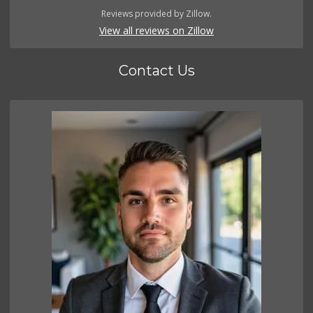
Reviews provided by Zillow.
View all reviews on Zillow
Contact Us