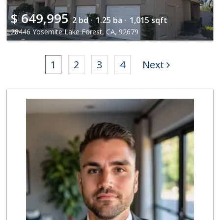
$
649,995
2 bd ·
1.25 ba ·
1,015 sqft
28446 Yosemite Lake Forest, CA, 92679
1
2
3
4
Next