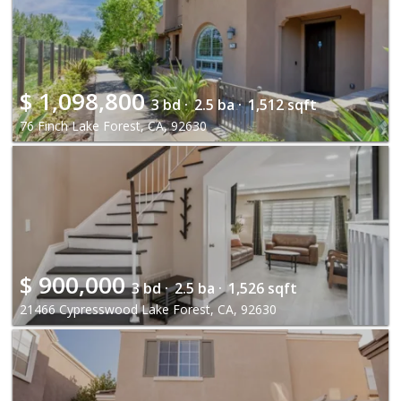
$
1,098,800
3 bd ·
2.5 ba ·
1,512 sqft
76 Finch Lake Forest, CA, 92630
$
900,000
3 bd ·
2.5 ba ·
1,526 sqft
21466 Cypresswood Lake Forest, CA, 92630