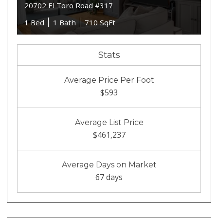
20702 El Toro Road #317
1 Bed
1 Bath
710 SqFt
Stats
Average Price Per Foot
$593
Average List Price
$461,237
Average Days on Market
67 days