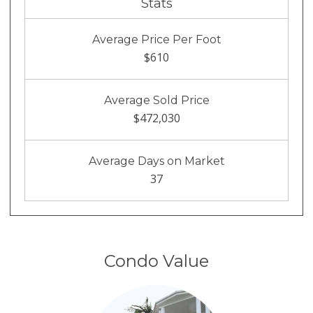
Stats
Average Price Per Foot
$610
Average Sold Price
$472,030
Average Days on Market
37
Condo Value