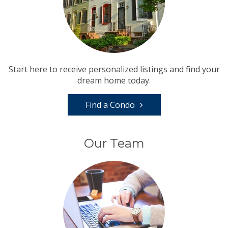
Start here to receive personalized listings and find your
dream home today.
Find a Condo
Our Team