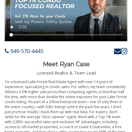
949-570-4445
Meet Ryan Case
Licensed Realtor & Team Lead
I'm a licensed Lake Forest Real Estate Agent with over 14 years of
experience, specializing in condo sales. For sellers, my team consistently
delivers 3-5% higher sale prices than competing agents, in less than half
the time, with more than double the online exposure for your Lake Forest
condo listing. I’m part of a Zillow Enterprise team—one of only three in
the entire country—with 508+ listings sold in the past five years. I don’t
just promise results; I back them up with real data. For buyers, don’t
settle for the average “door-opener” agent. Work with a Top 1% team
with 2,000+ successful sales and exclusive VIP advantages, including
access to off-market properties, a Love It or Leave It Guarantee, a free
home warranty, and first-choice offer acceptance nearly 90% of the time.