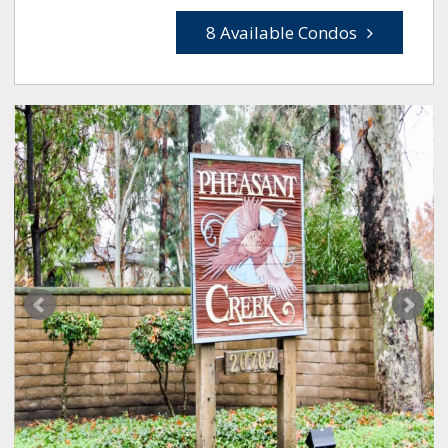
8 Available Condos