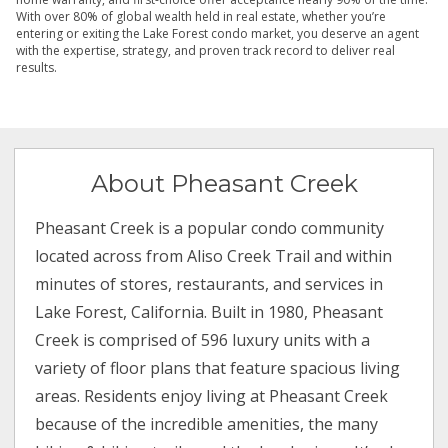
With over 80% of global wealth held in real estate, whether you’re
entering or exiting the Lake Forest condo market, you deserve an agent
with the expertise, strategy, and proven track record to deliver real
results.
About Pheasant Creek
Pheasant Creek is a popular condo community
located across from Aliso Creek Trail and within
minutes of stores, restaurants, and services in
Lake Forest, California. Built in 1980, Pheasant
Creek is comprised of 596 luxury units with a
variety of floor plans that feature spacious living
areas. Residents enjoy living at Pheasant Creek
because of the incredible amenities, the many