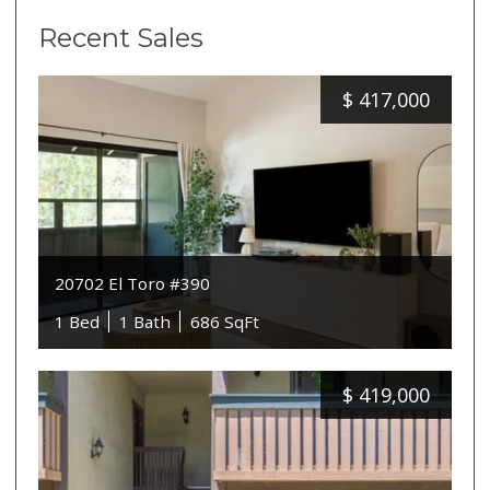
Recent Sales
$
417,000
20702 El Toro #390
1 Bed
1 Bath
686 SqFt
$
419,000