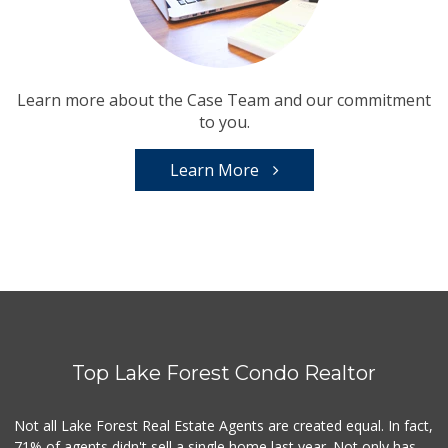
Learn more about the Case Team and our commitment
to you.
Learn More
Top Lake Forest Condo Realtor
Not all Lake Forest Real Estate Agents are created equal. In fact,
71% of agents didn't sell a single home last year. Not only has