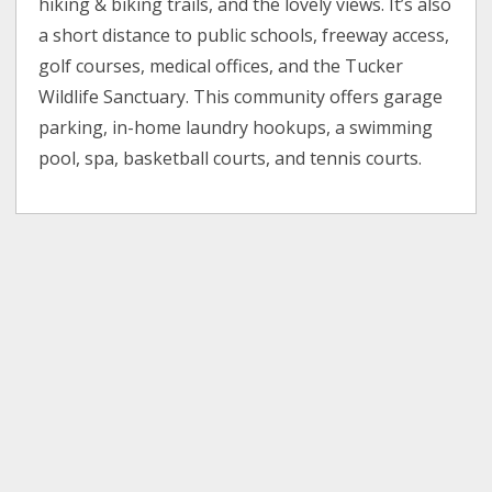
hiking & biking trails, and the lovely views. It’s also
a short distance to public schools, freeway access,
golf courses, medical offices, and the Tucker
Wildlife Sanctuary. This community offers garage
parking, in-home laundry hookups, a swimming
pool, spa, basketball courts, and tennis courts.