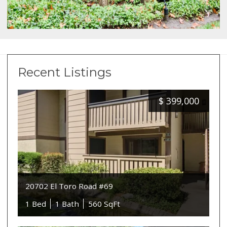
Recent Listings
$
399,000
20702 El Toro Road #69
1 Bed
1 Bath
560 SqFt