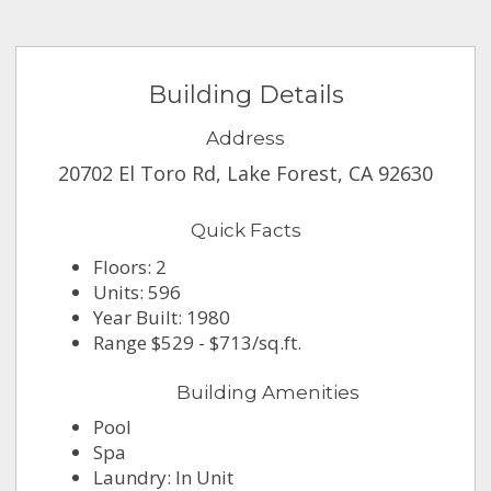
Building Details
Address
20702 El Toro Rd, Lake Forest, CA 92630
Quick Facts
Floors: 2
Units: 596
Year Built: 1980
Range $529 - $713/sq.ft.
Building Amenities
Pool
Spa
Laundry: In Unit