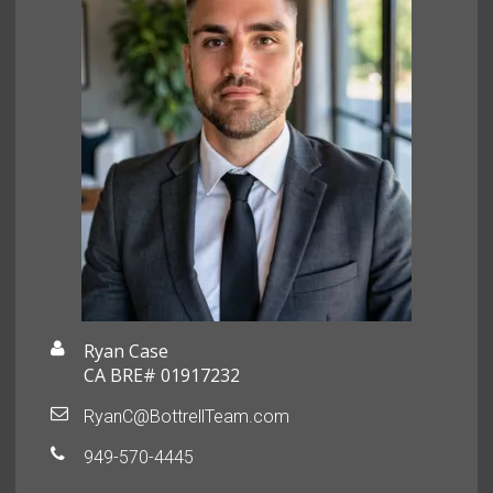
Ryan Case
CA BRE# 01917232
RyanC@BottrellTeam.com
949-570-4445