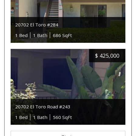
20702 El Toro #284
1 Bed
1 Bath
686 SqFt
$
425,000
20702 El Toro Road #243
1 Bed
1 Bath
560 SqFt