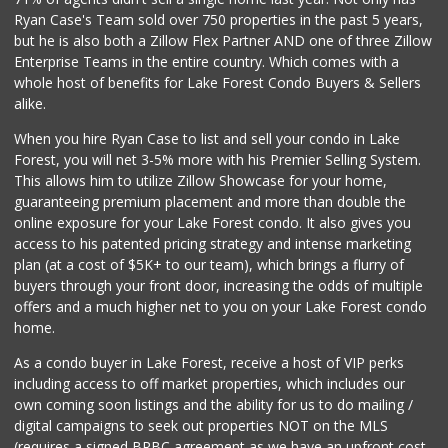
Ryan Case's Team sold over 750 properties in the past 5 years,
but he is also both a Zillow Flex Partner AND one of three Zillow
Enterprise Teams in the entire country. Which comes with a
whole host of benefits for Lake Forest Condo Buyers & Sellers
alike.
When you hire Ryan Case to list and sell your condo in Lake
Forest, you will net 3-5% more with his Premier Selling System.
This allows him to utilize Zillow Showcase for your home,
guaranteeing premium placement and more than double the
online exposure for your Lake Forest condo. It also gives you
access to his patented pricing strategy and intense marketing
plan (at a cost of $5K+ to our team), which brings a flurry of
buyers through your front door, increasing the odds of multiple
offers and a much higher net to you on your Lake Forest condo
home.
As a condo buyer in Lake Forest, receive a host of VIP perks
including access to off market properties, which includes our
own coming soon listings and the ability for us to do mailing /
digital campaigns to seek out properties NOT on the MLS
(requires a signed BRBC agreement as we have an upfront cost