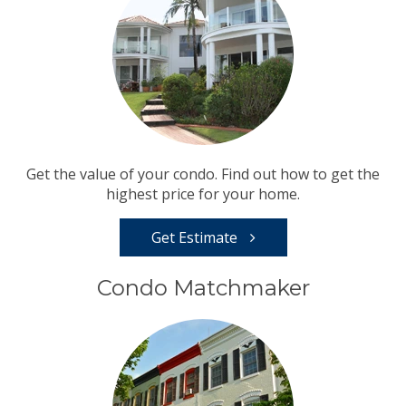
Get the value of your condo. Find out how to get the
highest price for your home.
Get Estimate
Condo Matchmaker