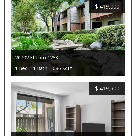
$
419,000
20702 El Toro #283
1 Bed
1 Bath
686 SqFt
$
419,900