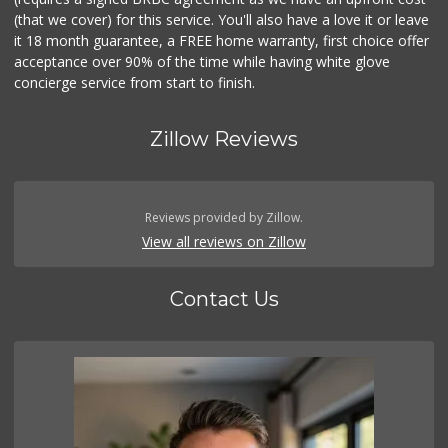
(that we cover) for this service. You'll also have a love it or leave
it 18 month guarantee, a FREE home warranty, first choice offer
acceptance over 90% of the time while having white glove
concierge service from start to finish.
Zillow Reviews
Reviews provided by Zillow.
View all reviews on Zillow
Contact Us