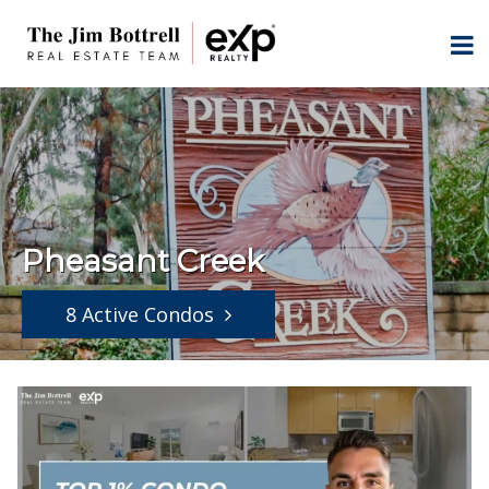
Pheasant Creek
8 Active Condos