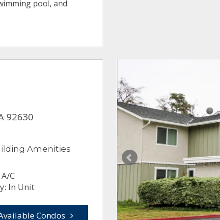
swimming pool, and
CA 92630
ilding Amenities
 A/C
: In Unit
Available Condos