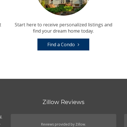
t
Start here to receive personalized listings and
find your dream home today.
Find a Condo
Zillow Reviews
l.
.
Reviews provided by Zillow.