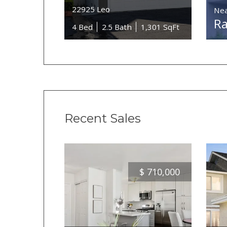
22925 Leo
Nea
Ra
4 Bed
2.5 Bath
1,301 SqFt
Recent Sales
$
710,000