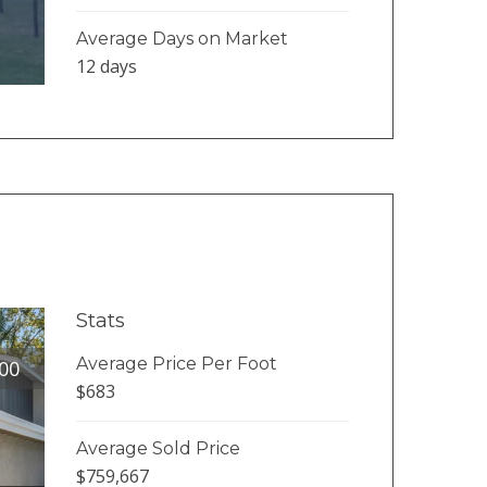
Average Days on Market
12 days
Stats
Average Price Per Foot
00
$683
Average Sold Price
$759,667