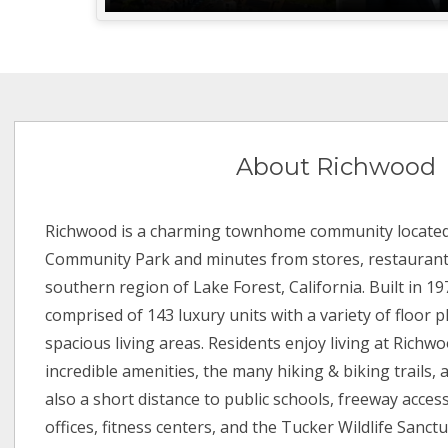
About Richwood
Richwood is a charming townhome community located
Community Park and minutes from stores, restaurants
southern region of Lake Forest, California. Built in 1
comprised of 143 luxury units with a variety of floor p
spacious living areas. Residents enjoy living at Richw
incredible amenities, the many hiking & biking trails, a
also a short distance to public schools, freeway access
offices, fitness centers, and the Tucker Wildlife Sanc