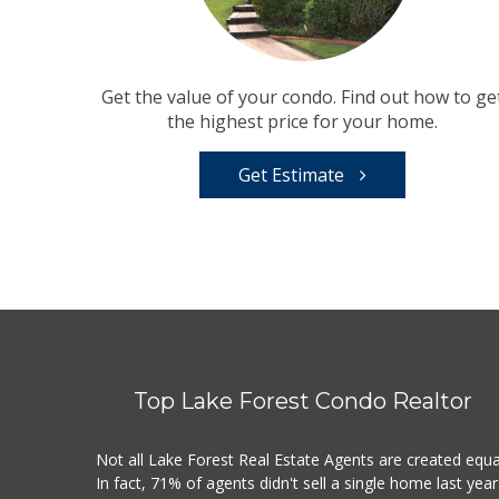
Get the value of your condo. Find out how to ge
the highest price for your home.
Get Estimate
Top Lake Forest Condo Realtor
Not all Lake Forest Real Estate Agents are created equa
In fact, 71% of agents didn't sell a single home last year