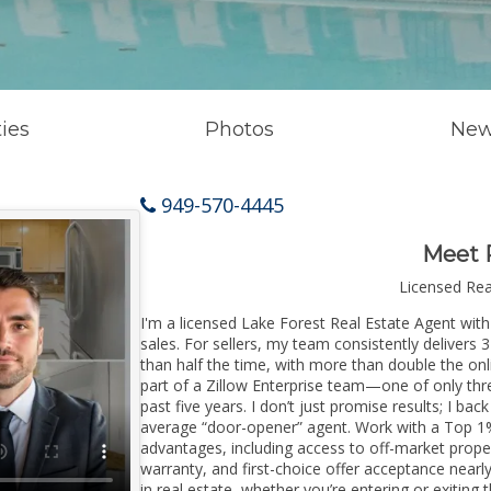
ies
Photos
New
949-570-4445
Meet 
Licensed Re
I'm a licensed Lake Forest Real Estate Agent with
sales. For sellers, my team consistently delivers 
than half the time, with more than double the onl
part of a Zillow Enterprise team—one of only thre
past five years. I don’t just promise results; I bac
average “door-opener” agent. Work with a Top 1%
advantages, including access to off-market prope
warranty, and first-choice offer acceptance nearl
in real estate, whether you’re entering or exitin