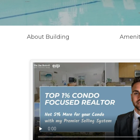
About Building
Amenit