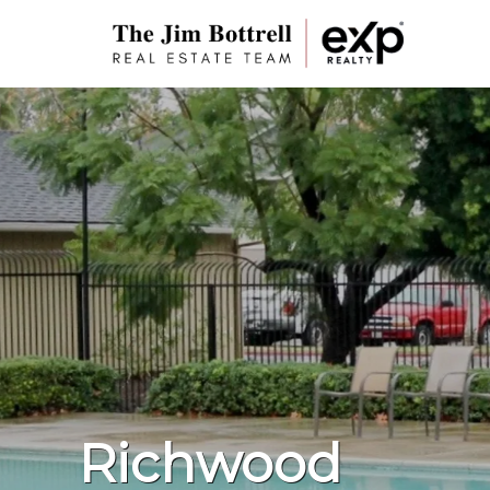
Richwood