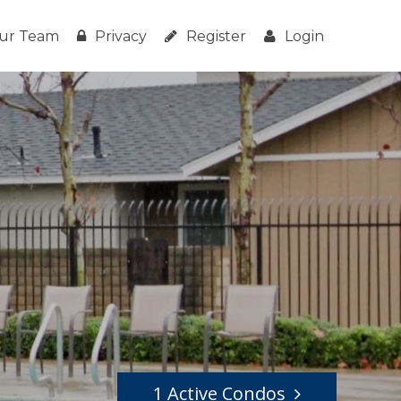
ur Team
Privacy
Register
Login
1 Active Condos