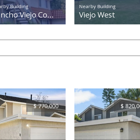
rby Building
Nearby Building
ncho Viejo Co...
Viejo West
$
770,000
$
820,0