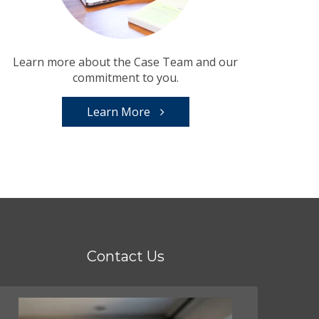
Learn more about the Case Team and our
commitment to you.
Learn More
Contact Us