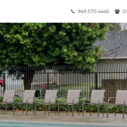
949-570-4445
O