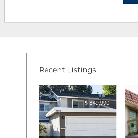
Recent Listings
$
849,990