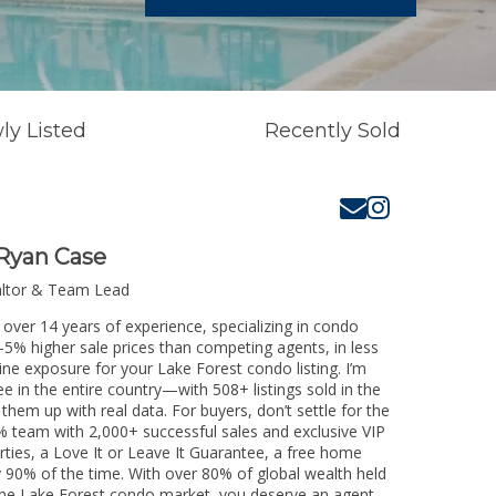
ly Listed
Recently Sold
Ryan Case
altor & Team Lead
 over 14 years of experience, specializing in condo
3-5% higher sale prices than competing agents, in less
ine exposure for your Lake Forest condo listing. I’m
e in the entire country—with 508+ listings sold in the
k them up with real data. For buyers, don’t settle for the
 team with 2,000+ successful sales and exclusive VIP
rties, a Love It or Leave It Guarantee, a free home
y 90% of the time. With over 80% of global wealth held
g the Lake Forest condo market, you deserve an agent