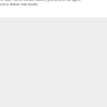
rd to deliver real results.