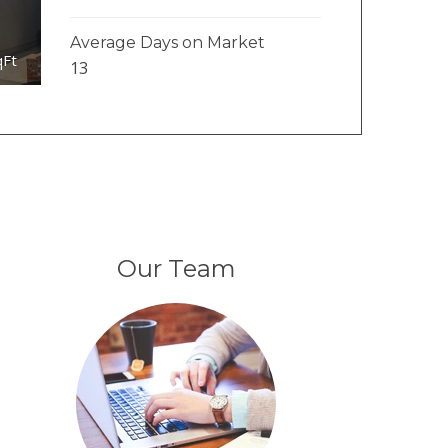
Average Days on Market
qFt
13
Our Team