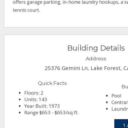
offers garage parking, in-home laundry hookups, a 
tennis court.
Building Details
Address
25376 Gemini Ln, Lake Forest, 
Quick Facts
Bu
Floors: 2
Pool
Units: 143
Central
Year Built: 1973
Laundry
Range $653 - $653/sq.ft.
1 