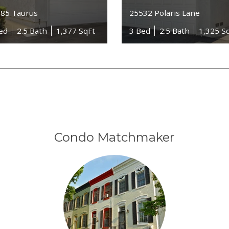
85 Taurus
25532 Polaris Lane
ed
2.5 Bath
1,377 SqFt
3 Bed
2.5 Bath
1,325 S
Condo Matchmaker