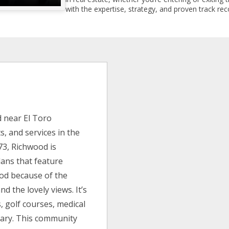
with the expertise, strategy, and proven track reco
 near El Toro
, and services in the
973, Richwood is
lans that feature
ood because of the
nd the lovely views. It’s
, golf courses, medical
tuary. This community