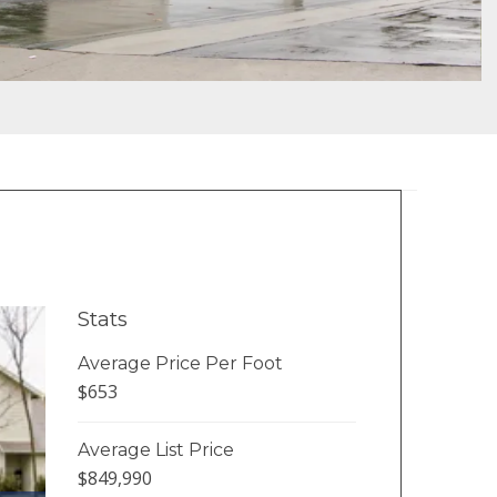
Stats
Average Price Per Foot
$653
Average List Price
$849,990