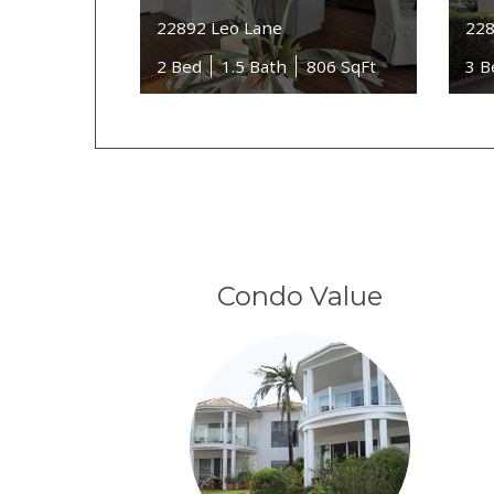
22892 Leo Lane
228
2 Bed
1.5 Bath
806 SqFt
3 B
Condo Value